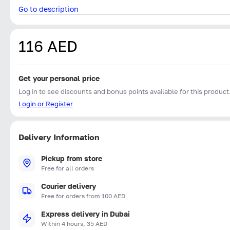
Go to description
116 AED
Get your personal price
Log in to see discounts and bonus points available for this product
Login or Register
Delivery Information
Pickup from store
Free for all orders
Courier delivery
Free for orders from 100 AED
Express delivery in Dubai
Within 4 hours, 35 AED