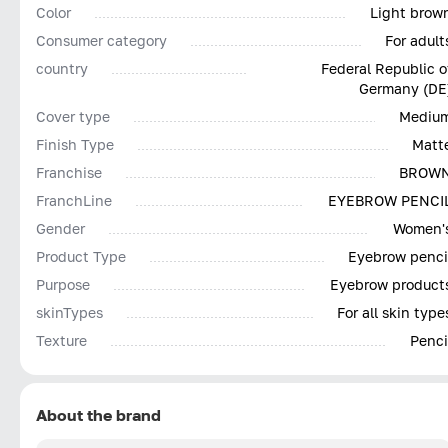
Color
Light brow
Consumer category
For adult
country
Federal Republic o
Germany (DE
Cover type
Mediu
Finish Type
Matt
Franchise
BROW
FranchLine
EYEBROW PENCI
Gender
Women'
Product Type
Eyebrow penci
Purpose
Eyebrow product
skinTypes
For all skin type
Texture
Penci
About the brand