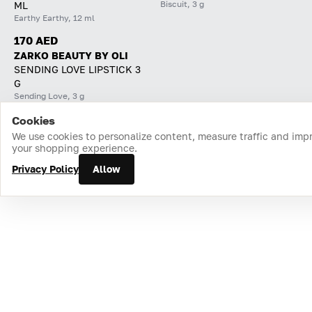
Biscuit, 3 g
ML
Earthy Earthy, 12 ml
170 AED
ZARKO BEAUTY BY OLI
SENDING LOVE LIPSTICK 3
G
Sending Love, 3 g
Cookies
Home
Catalog
Cart
Favorites
Login
We use cookies to personalize content, measure traffic and imp
your shopping experience.
Privacy Policy
Allow