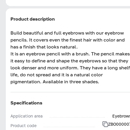
Product description
Build beautiful and full eyebrows with our eyebrow
pencils. It covers even the finest hair with color and
has a finish that looks natural.
It is an eyebrow pencil with a brush. The pencil makes
it easy to define and shape the eyebrows so that they
look denser and more uniform. They have a long shelf
life, do not spread and it is a natural color
pigmentation. Available in three shades.
Specifications
Application area
Eyebrow
ZBO00000
Product code