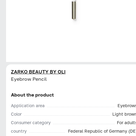
ZARKO BEAUTY BY OLI
Eyebrow Pencil
About the product
Application area
Eyebrow
Color
Light brow
Consumer category
For adult
country
Federal Republic of Germany (DE