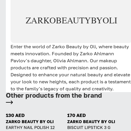
ZARKO
BEAUTY
BY
OLI
Enter the world of Zarko Beauty by Oli, where beauty
meets innovation. Founded by Zarko Ahlmann
Pavlov's daughter, Olivia Ahlmann. Our makeup
products are crafted with precision and passion.
Designed to enhance your natural beauty and elevate
your look to new heights, each product is a testament
to the family's legacy of quality and creativity.
Other products from the brand
130 AED
170 AED
ZARKO BEAUTY BY OLI
ZARKO BEAUTY BY OLI
EARTHY NAIL POLISH 12
BISCUIT LIPSTICK 3 G