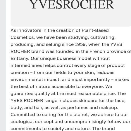
YVES
ROCHER
As innovators in the creation of Plant-Based
Cosmetics, we have been studying, cultivating,
producing, and selling since 1959, when the YVES
ROCHER brand was founded in the French province o
Brittany. Our unique business model without
intermediaries helps control every stage of product
creation – from our fields to your skin, reduces
environmental impact, and most importantly – makes
the best of nature accessible to everyone. We
guarantee quality at the most reasonable price. The
YVES ROCHER range includes skincare for the face,
body, and hair, as well as perfumes and makeup.
Committed to caring for the planet, we adhere to our
ecological concept and uncompromisingly follow our
commitments to society and nature. The brand