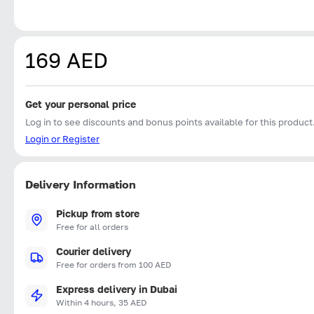
169 AED
Get your personal price
Log in to see discounts and bonus points available for this product
Login or Register
Delivery Information
Pickup from store
Free for all orders
Courier delivery
Free for orders from 100 AED
Express delivery in Dubai
Within 4 hours, 35 AED