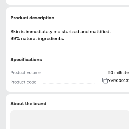
Product description
Skin is immediately moisturized and mattified.
99% natural ingredients.
Specifications
Product volume
50 millilite
YVR00013
Product code
About the brand