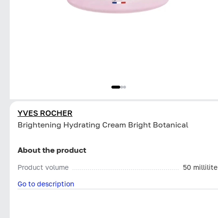
YVES ROCHER
Brightening Hydrating Cream Bright Botanical
About the product
Product volume
50 millilite
Go to description