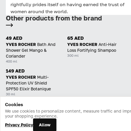
rightfully prides itself on having earned the trust of
women around the world.
Other products from the brand
49 AED
65 AED
YVES ROCHER
Bath And
YVES ROCHER
Anti-Hair
Shower Gel Mango &
Loss Fortifying Shampoo
300 ml
Coriander
400 ml
149 AED
YVES ROCHER
Multi-
Protection UV Shield
SPF50 Elixir Botanique
30 ml
Cookies
Home
Catalog
Cart
Favorites
Login
We use cookies to personalize content, measure traffic and imp
your shopping experience.
Privacy Policy
Allow