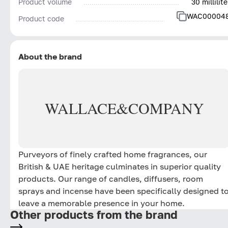
Product volume
30 millilite
WAC00004
Product code
About the brand
WALLACE
&
COMPANY
Purveyors of finely crafted home fragrances, our
British & UAE heritage culminates in superior quality
products. Our range of candles, diffusers, room
sprays and incense have been specifically designed t
leave a memorable presence in your home.
Other products from the brand