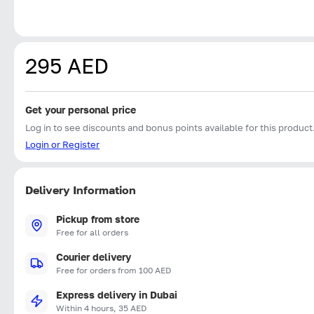
295 AED
Get your personal price
Log in to see discounts and bonus points available for this product
Login or Register
Delivery Information
Pickup from store
Free for all orders
Courier delivery
Free for orders from 100 AED
Express delivery in Dubai
Within 4 hours, 35 AED