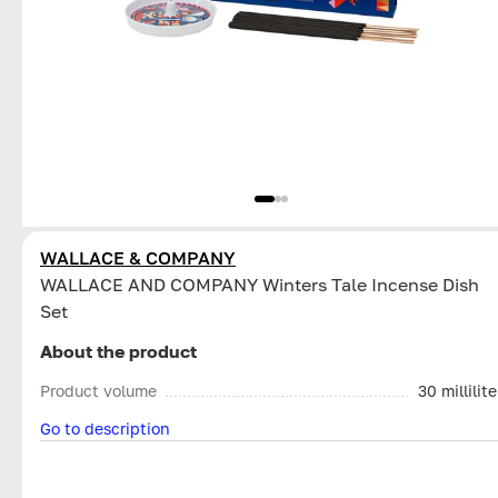
WALLACE & COMPANY
WALLACE AND COMPANY Winters Tale Incense Dish
Set
About the product
Product volume
30 millilite
Go to description