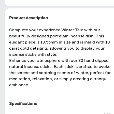
Product description
Complete your experience Winter Tale with our
beautifully designed porcelain incense dish. This
elegant piece is 13.55mm in size and is inlaid with 18
carat gold detailing, allowing you to display your
incense sticks with style.
Enhance your atmosphere with our 30 hand dipped
natural incense sticks. Each stick is crafted to evoke
the serene and soothing scents of winter, perfect for
meditation, relaxation, or simply creating a tranquil
ambiance.
Specifications