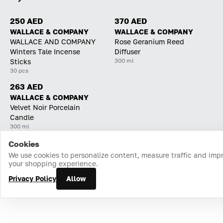
250 AED
370 AED
WALLACE & COMPANY
WALLACE & COMPANY
WALLACE AND COMPANY
Rose Geranium Reed
Winters Tale Incense
Diffuser
300 ml
Sticks
30 pcs
263 AED
WALLACE & COMPANY
Velvet Noir Porcelain
Candle
300 ml
Cookies
Home
Catalog
Cart
Favorites
Login
We use cookies to personalize content, measure traffic and imp
your shopping experience.
Privacy Policy
Allow