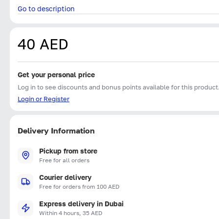
Go to description
40 AED
Get your personal price
Log in to see discounts and bonus points available for this product
Login or Register
Delivery Information
Pickup from store
Free for all orders
Courier delivery
Free for orders from 100 AED
Express delivery in Dubai
Within 4 hours, 35 AED