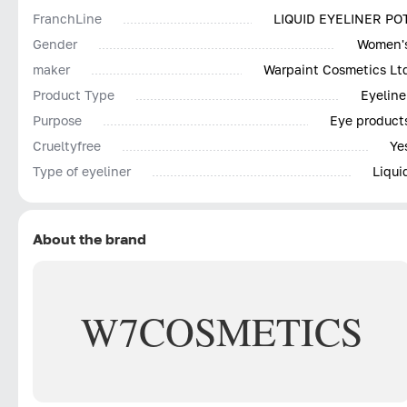
FranchLine
LIQUID EYELINER PO
Gender
Women'
maker
Warpaint Cosmetics Lt
Product Type
Eyeline
Purpose
Eye product
Сrueltyfree
Ye
Type of eyeliner
Liqui
About the brand
W7
COSMETICS