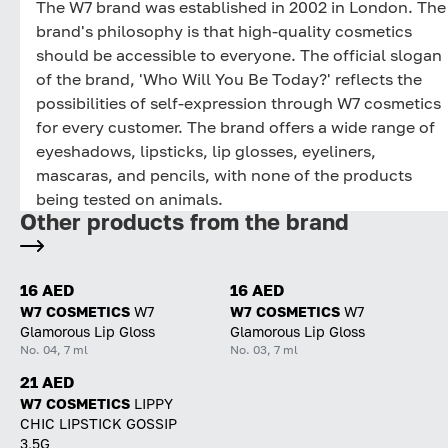
The W7 brand was established in 2002 in London. The
brand's philosophy is that high-quality cosmetics
should be accessible to everyone. The official slogan
of the brand, 'Who Will You Be Today?' reflects the
possibilities of self-expression through W7 cosmetics
for every customer. The brand offers a wide range of
eyeshadows, lipsticks, lip glosses, eyeliners,
mascaras, and pencils, with none of the products
being tested on animals.
Other products from the brand
16 AED
16 AED
W7 COSMETICS
W7
W7 COSMETICS
W7
Glamorous Lip Gloss
Glamorous Lip Gloss
No. 04, 7 ml
No. 03, 7 ml
21 AED
W7 COSMETICS
LIPPY
CHIC LIPSTICK GOSSIP
3,5G