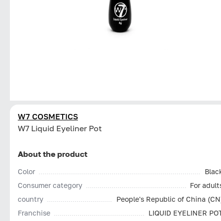
W7 COSMETICS
W7 Liquid Eyeliner Pot
About the product
Color
Blac
Consumer category
For adult
country
People's Republic of China (CN
Franchise
LIQUID EYELINER PO