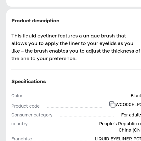
Product description
This liquid eyeliner features a unique brush that
allows you to apply the liner to your eyelids as you
like – the brush enables you to adjust the thickness of
the line to your preference.
Specifications
Color
Blac
WCO00ELP
Product code
Consumer category
For adult
country
People's Republic o
China (CN
Franchise
LIQUID EYELINER PO