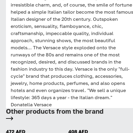
irresistible charm, and, of course, the smile of fortune
helped a simple Italian tailor become the most famou
Italian designer of the 20th century. Outspoken
eroticism, sensuality, flamboyance, chic,
craftsmanship, impeccable quality, individual
approach, stunning shows, the most beautiful
models... The Versace style exploded onto the
runways of the 80s and remains one of the most
recognized, desired, and discussed brands in the
fashion industry to this day. Versace is the only "full-
cycle" brand that produces clothing, accessories,
jewelry, home products, perfumes, and also opens
hotels and even organizes travel. "We sell a unique
lifestyle: 365 days a year - the Italian dream."
Donatella Versace
Other products from the brand
472 AED
408 AED