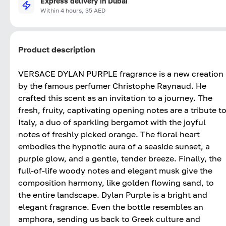
Express delivery in Dubai
Within 4 hours, 35 AED
Product description
VERSACE DYLAN PURPLE fragrance is a new creation
by the famous perfumer Christophe Raynaud. He
crafted this scent as an invitation to a journey. The
fresh, fruity, captivating opening notes are a tribute t
Italy, a duo of sparkling bergamot with the joyful
notes of freshly picked orange. The floral heart
embodies the hypnotic aura of a seaside sunset, a
purple glow, and a gentle, tender breeze. Finally, the
full-of-life woody notes and elegant musk give the
composition harmony, like golden flowing sand, to
the entire landscape. Dylan Purple is a bright and
elegant fragrance. Even the bottle resembles an
amphora, sending us back to Greek culture and