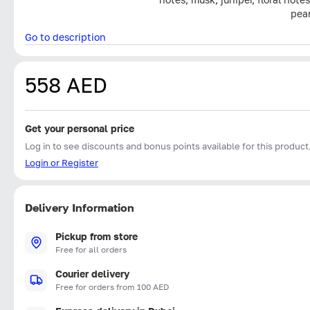
pear
Go to description
558 AED
Get your personal price
Log in to see discounts and bonus points available for this product
Login or Register
Delivery Information
Pickup from store
Free for all orders
Courier delivery
Free for orders from 100 AED