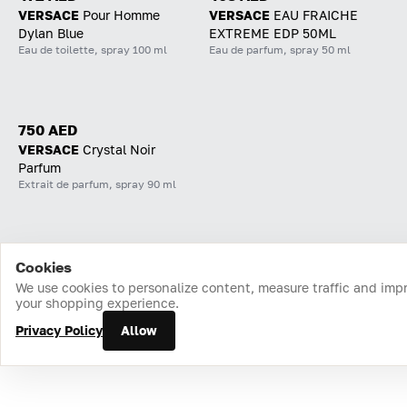
VERSACE
Pour Homme
VERSACE
EAU FRAICHE
Dylan Blue
EXTREME EDP 50ML
Eau de toilette, spray 100 ml
Eau de parfum, spray 50 ml
750 AED
VERSACE
Crystal Noir
Parfum
Extrait de parfum, spray 90 ml
Cookies
Home
Catalog
Cart
Favorites
Login
We use cookies to personalize content, measure traffic and imp
your shopping experience.
Privacy Policy
Allow