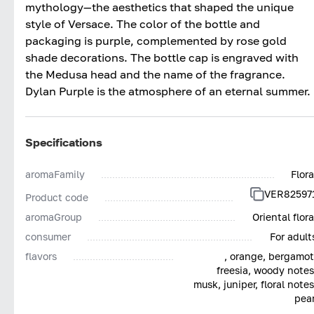
mythology—the aesthetics that shaped the unique
style of Versace. The color of the bottle and
packaging is purple, complemented by rose gold
shade decorations. The bottle cap is engraved with
the Medusa head and the name of the fragrance.
Dylan Purple is the atmosphere of an eternal summer.
Specifications
aromaFamily
Flora
VER82597
Product code
aromaGroup
Oriental flora
consumer
For adult
flavors
, orange, bergamot
freesia, woody notes
musk, juniper, floral notes
pear