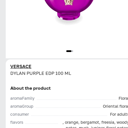
VERSACE
DYLAN PURPLE EDP 100 ML
About the product
aromaFamily
Flora
aromaGroup
Oriental flora
consumer
For adult
flavors
, orange, bergamot, freesia, wood
notes, musk, juniper, floral notes