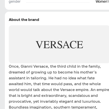
gender
Women'
About the brand
VERSACE
Once, Gianni Versace, the third child in the family,
dreamed of growing up to become his mother's
assistant in tailoring. He had no idea what fate
awaited him, that time would pass, and the whole
world would talk about the Versace empire. An empir
that is bright and extraordinary, scandalous and
provocative, yet invariably elegant and luxurious.
Boundless imagination, southern temperament,