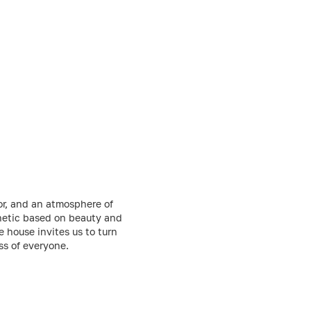
lor, and an atmosphere of
thetic based on beauty and
 house invites us to turn
ss of everyone.