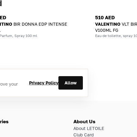
d
AED
510 AED
NTINO
BIR DONNA EDP INTENSE
VALENTINO
VLT BI
L
V100ML FG
 Parfum, Spray 100 ml
Eau de toilette, spray 1
Privacy Policy
Allow
rove your
ries
About Us
About LETOILE
Club Card