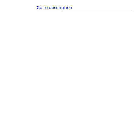
Go to description