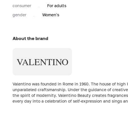
consumer
For adults
gender
Women's
About the brand
VALENTINO
Valentino was founded in Rome in 1960. The house of high Ita
unparalleled craftsmanship. Under the guidance of creative
the spirit of modernity. Valentino Beauty creates fragrance
every day into a celebration of self-expression and sings 