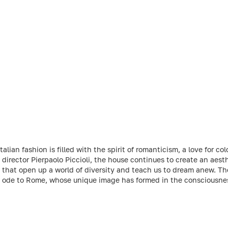
lian fashion is filled with the spirit of romanticism, a love for co
 director Pierpaolo Piccioli, the house continues to create an aes
s that open up a world of diversity and teach us to dream anew. The
an ode to Rome, whose unique image has formed in the consciousne