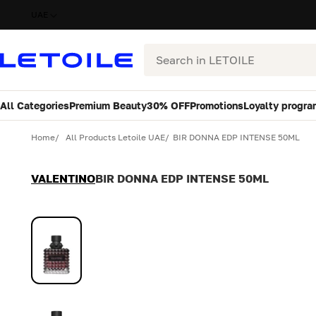
UAE
Search
All Categories
Premium Beauty
30% OFF
Promotions
Loyalty progra
Variant
Quantity
Home
All Products Letoile UAE
BIR DONNA EDP INTENSE 50ML
VALENTINO
BIR DONNA EDP INTENSE 50ML