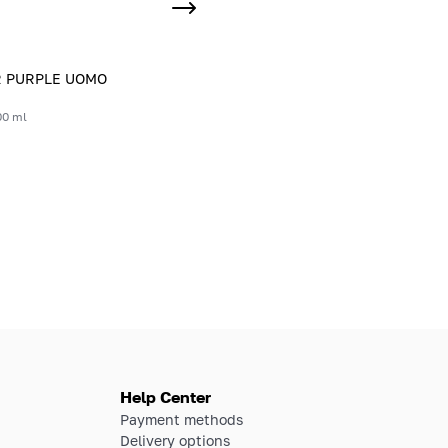
R PURPLE UOMO
00 ml
Help Center
Payment methods
Delivery options