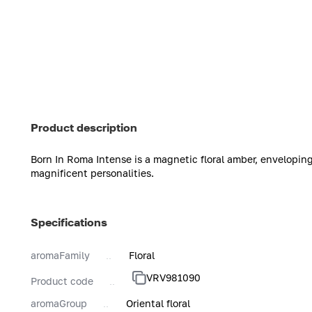
Product description
Born In Roma Intense is a magnetic floral amber, envelopin
magnificent personalities.
Specifications
aromaFamily
Floral
VRV981090
Product code
aromaGroup
Oriental floral