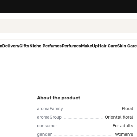
m
Delivery
Gifts
Niche Perfumes
Perfumes
MakeUp
Hair Care
Skin Care
About the product
aromaFamily
Floral
aromaGroup
Oriental floral
consumer
For adults
gender
Women's