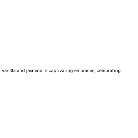
g vanilla and jasmine in captivating embraces, celebrating