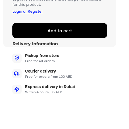
for this product.
Login or Register
Add to cart
Delivery Information
Pickup from store
Free for all orders
Courier delivery
Free for orders from 100 AED
Express delivery in Dubai
Within 4 hours, 35 AED