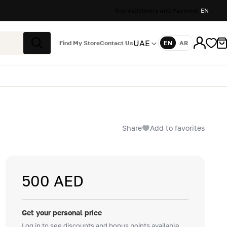
Stores
Delivery and Payment
EN
UAE
Find My Store
Contact Us
EN
AR
Language
Search
Share
Add to favorites
500 AED
Get your personal price
Log in to see discounts and bonus points available