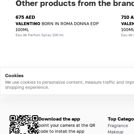
Other products from the bran
675 AED
710 
VALENTINO
BORN IN ROMA DONNA EDP
VALE
100ML
100M
Eau de Parfum Spray 100 ml
Eau de
Cookies
We use cookies to personalize content, measure traffic and imp
shopping experience.
Download the app
Top Catego
point your camera at the QR
Fragrance
code to install the app
Makeup