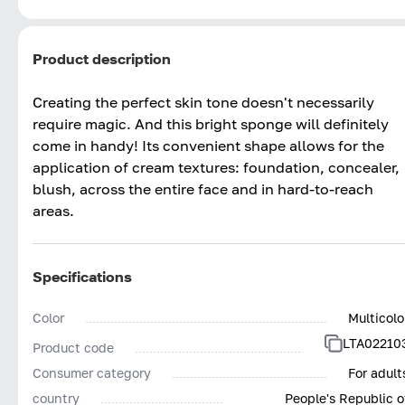
Product description
Creating the perfect skin tone doesn't necessarily
require magic. And this bright sponge will definitely
come in handy! Its convenient shape allows for the
application of cream textures: foundation, concealer,
blush, across the entire face and in hard-to-reach
areas.
Specifications
Color
Multicolo
LTA02210
Product code
Consumer category
For adult
country
People's Republic o