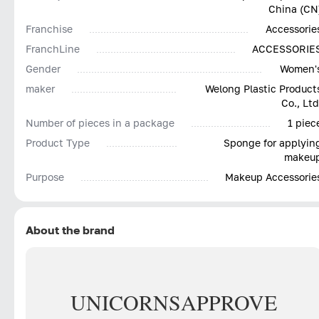
China (CN
Franchise
Accessorie
FranchLine
ACCESSORIE
Gender
Women'
maker
Welong Plastic Product
Co., Ltd
Number of pieces in a package
1 piec
Product Type
Sponge for applyin
makeu
Purpose
Makeup Accessorie
About the brand
UNICORNS
APPROVE