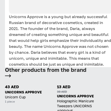
Unicorns Approve is a young but already successful
Russian brand of decorative cosmetics, created in
2021. The founder of the brand, Daria, always
dreamed of creating something unique and beautiful
that would help girls emphasize their individuality an
beauty. The name Unicorns Approve was not chosen
by chance. Daria believes that every girl is a kind of
unicorn, unique and inimitable. This means that
cosmetics should be just as unique and inimitable.
Other products from the brand
43 AED
13 AED
38 AED
UNICORNS APPROVE
UNICORNS APPROVE
Unicorn Cup
Holographic Manicure
1 piece
Tweezers UNICORNS
APPROVE