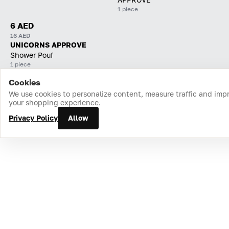
1 piece
6 AED
16 AED
UNICORNS APPROVE
Shower Pouf
1 piece
Cookies
Home
Catalog
Cart
Favorites
Login
We use cookies to personalize content, measure traffic and imp
your shopping experience.
Privacy Policy
Allow