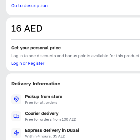
Go to description
16 AED
Get your personal price
Log in to see discounts and bonus points available for this product
Login or Register
Delivery Information
Pickup from store
Free for all orders
Courier delivery
Free for orders from 100 AED
Express delivery in Dubai
Within 4 hours, 35 AED