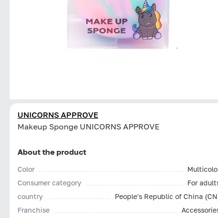
UNICORNS APPROVE
Makeup Sponge UNICORNS APPROVE
About the product
Color
Multicolo
Consumer category
For adult
country
People's Republic of China (CN
Franchise
Accessorie