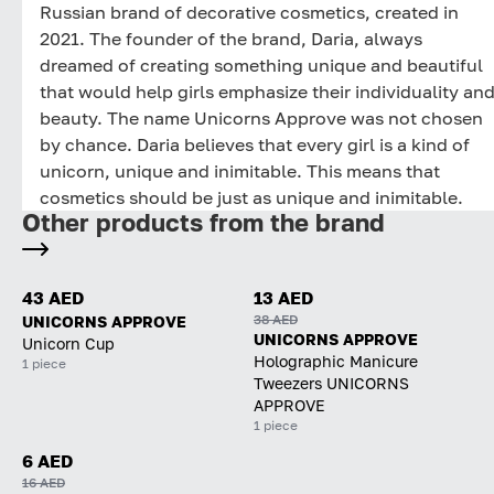
Russian brand of decorative cosmetics, created in
2021. The founder of the brand, Daria, always
dreamed of creating something unique and beautiful
that would help girls emphasize their individuality an
beauty. The name Unicorns Approve was not chosen
by chance. Daria believes that every girl is a kind of
unicorn, unique and inimitable. This means that
cosmetics should be just as unique and inimitable.
Other products from the brand
43 AED
13 AED
38 AED
UNICORNS APPROVE
UNICORNS APPROVE
Unicorn Cup
Holographic Manicure
1 piece
Tweezers UNICORNS
APPROVE
1 piece
6 AED
16 AED