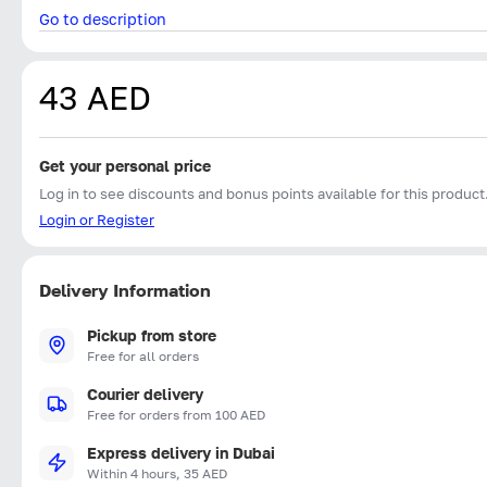
Go to description
43 AED
Get your personal price
Log in to see discounts and bonus points available for this product
Login or Register
Delivery Information
Pickup from store
Free for all orders
Courier delivery
Free for orders from 100 AED
Express delivery in Dubai
Within 4 hours, 35 AED