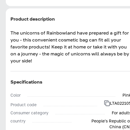
Product description
The unicorns of Rainbowland have prepared a gift for
you - this convenient cosmetic bag can fit all your
favorite products! Keep it at home or take it with you
on a journey - the magic of unicorns will always be by
your side!
Specifications
Color
Pin
LTA02210
Product code
Consumer category
For adult
country
People's Republic o
China (CN