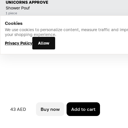
UNICORNS APPROVE
Shower Pouf
1 piece
Cookies
Home
Catalog
Cart
Favorites
Login
We use cookies to personalize content, measure traffic and imp
your shopping experience.
Privacy Policy
Allow
43 AED
Buy now
Add to cart