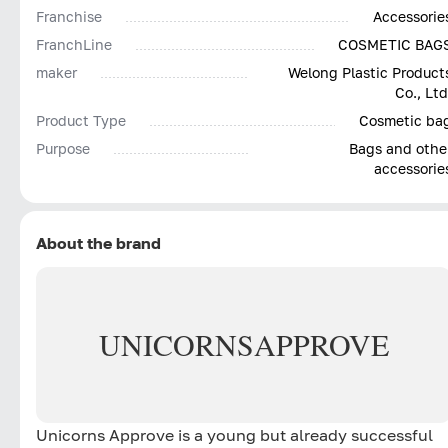
Franchise
Accessorie
FranchLine
COSMETIC BAG
maker
Welong Plastic Product
Co., Ltd
Product Type
Cosmetic ba
Purpose
Bags and othe
accessorie
About the brand
UNICORNS
APPROVE
Unicorns Approve is a young but already successful