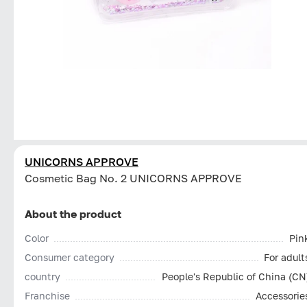
UNICORNS APPROVE
Cosmetic Bag No. 2 UNICORNS APPROVE
About the product
Color
Pin
Consumer category
For adult
country
People's Republic of China (CN
Franchise
Accessorie