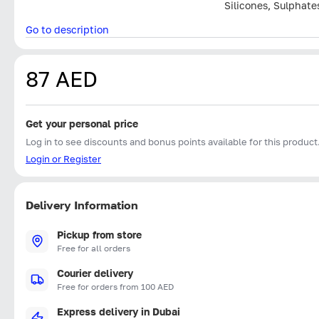
Silicones, Sulphate
Go to description
87 AED
Get your personal price
Log in to see discounts and bonus points available for this product
Login or Register
Delivery Information
Pickup from store
Free for all orders
Courier delivery
Free for orders from 100 AED
Express delivery in Dubai