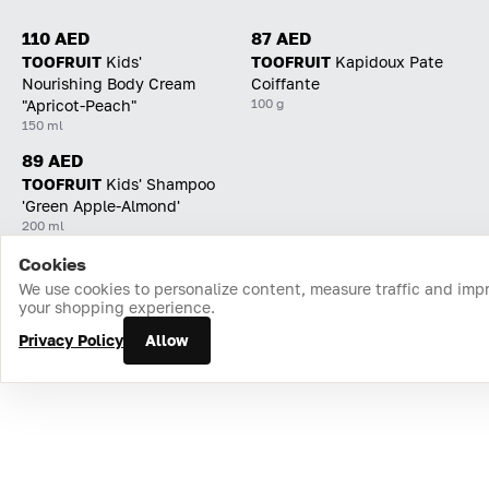
110 AED
87 AED
TOOFRUIT
Kids'
TOOFRUIT
Kapidoux Pate
Nourishing Body Cream
Coiffante
100 g
"Apricot-Peach"
150 ml
89 AED
TOOFRUIT
Kids' Shampoo
'Green Apple-Almond'
200 ml
Cookies
Home
Catalog
Cart
Favorites
Login
We use cookies to personalize content, measure traffic and imp
your shopping experience.
Privacy Policy
Allow