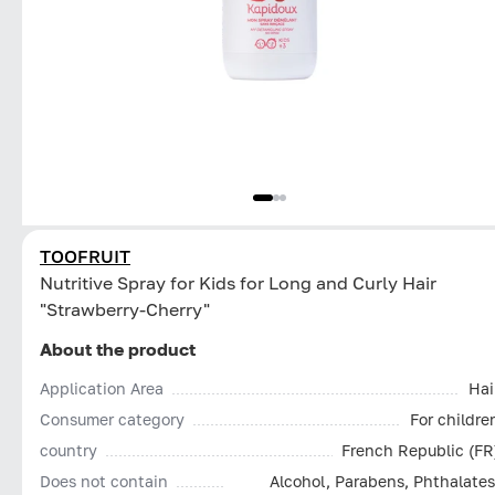
TOOFRUIT
Nutritive Spray for Kids for Long and Curly Hair
"Strawberry-Cherry"
About the product
Application Area
Hai
Consumer category
For childre
country
French Republic (FR
Does not contain
Alcohol, Parabens, Phthalates