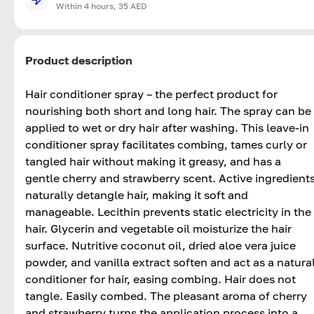
Within 4 hours, 35 AED
Product description
Hair conditioner spray – the perfect product for
nourishing both short and long hair. The spray can be
applied to wet or dry hair after washing. This leave-in
conditioner spray facilitates combing, tames curly or
tangled hair without making it greasy, and has a
gentle cherry and strawberry scent. Active ingredient
naturally detangle hair, making it soft and
manageable. Lecithin prevents static electricity in the
hair. Glycerin and vegetable oil moisturize the hair
surface. Nutritive coconut oil, dried aloe vera juice
powder, and vanilla extract soften and act as a natura
conditioner for hair, easing combing. Hair does not
tangle. Easily combed. The pleasant aroma of cherry
and strawberry turns the application process into a