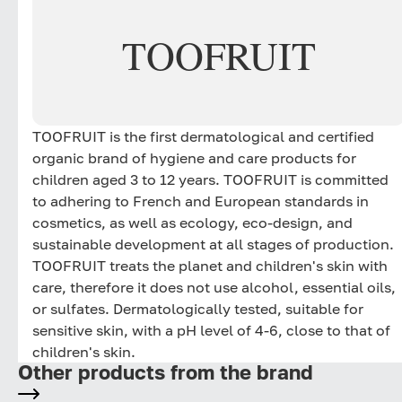
TOOFRUIT
TOOFRUIT is the first dermatological and certified
organic brand of hygiene and care products for
children aged 3 to 12 years. TOOFRUIT is committed
to adhering to French and European standards in
cosmetics, as well as ecology, eco-design, and
sustainable development at all stages of production.
TOOFRUIT treats the planet and children's skin with
care, therefore it does not use alcohol, essential oils,
or sulfates. Dermatologically tested, suitable for
sensitive skin, with a pH level of 4-6, close to that of
children's skin.
Other products from the brand