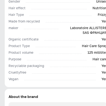
Gender
Unise
Hair effect
Nutritio
Hair Type
Frizz
Made from recycled
Ye
maker
Laboratoire ALLISTER
SAS ФРАНЦИ
Organic certificate
Ye
Product Type
Hair Care Spra
Product volume
125 millilite
Purpose
Hair car
Recyclable packaging
Ye
Сrueltyfree
Ye
Vegan
Ye
About the brand