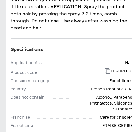
little celebration. APPLICATION: Spray the product
onto hair by pressing the spray 2-3 times, comb
through. Do not rinse. Use always after washing the
head and hair.
Specifications
Application Area
Hai
TFR0PF02
Product code
Consumer category
For childre
country
French Republic (FR
Does not contain
Alcohol, Parabens
Phthalates, Silicones
Sulphate
Franchise
Care for childre
FranchLine
FRAISE-CERIS