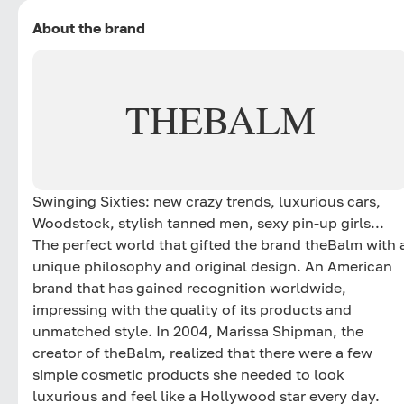
About the brand
THEBALM
Swinging Sixties: new crazy trends, luxurious cars,
Woodstock, stylish tanned men, sexy pin-up girls...
The perfect world that gifted the brand theBalm with 
unique philosophy and original design. An American
brand that has gained recognition worldwide,
impressing with the quality of its products and
unmatched style. In 2004, Marissa Shipman, the
creator of theBalm, realized that there were a few
simple cosmetic products she needed to look
luxurious and feel like a Hollywood star every day.