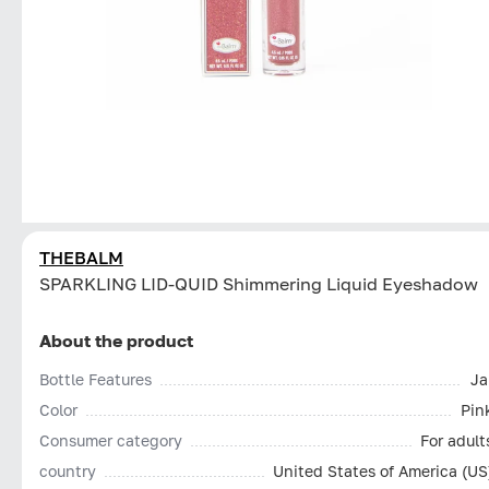
THEBALM
SPARKLING LID-QUID Shimmering Liquid Eyeshadow
About the product
Bottle Features
Ja
Color
Pin
Consumer category
For adult
country
United States of America (US