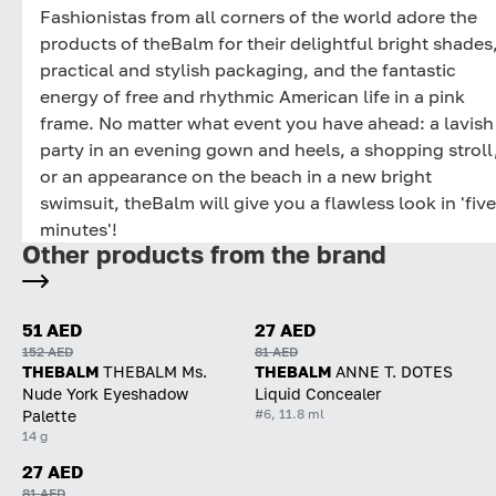
Fashionistas from all corners of the world adore the
products of theBalm for their delightful bright shades
practical and stylish packaging, and the fantastic
energy of free and rhythmic American life in a pink
frame. No matter what event you have ahead: a lavish
party in an evening gown and heels, a shopping stroll
or an appearance on the beach in a new bright
swimsuit, theBalm will give you a flawless look in 'five
minutes'!
Other products from the brand
51 AED
27 AED
152 AED
81 AED
THEBALM
THEBALM Ms.
THEBALM
ANNE T. DOTES
Nude York Eyeshadow
Liquid Concealer
#6, 11.8 ml
Palette
14 g
27 AED
81 AED