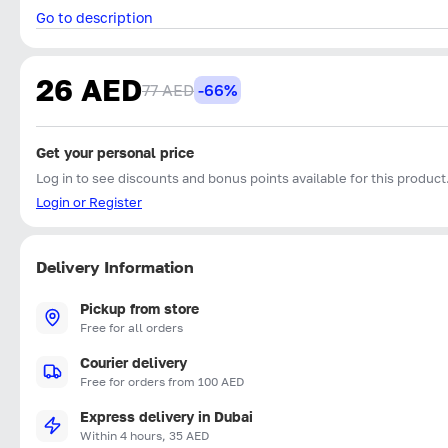
Go to description
26 AED
77 AED
-66%
Get your personal price
Log in to see discounts and bonus points available for this product
Login or Register
Delivery Information
Pickup from store
Free for all orders
Courier delivery
Free for orders from 100 AED
Express delivery in Dubai
Within 4 hours, 35 AED