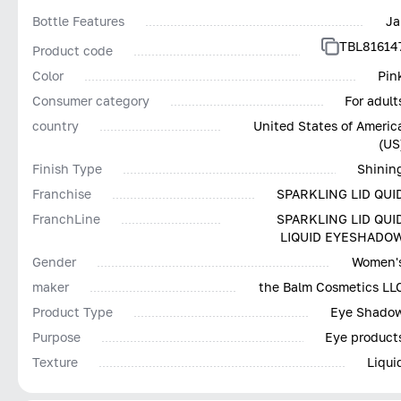
Bottle Features
Ja
TBL81614
Product code
Color
Pin
Consumer category
For adult
country
United States of Americ
(US
Finish Type
Shinin
Franchise
SPARKLING LID QUI
FranchLine
SPARKLING LID QUI
LIQUID EYESHADO
Gender
Women'
maker
the Balm Cosmetics LL
Product Type
Eye Shado
Purpose
Eye product
Texture
Liqui