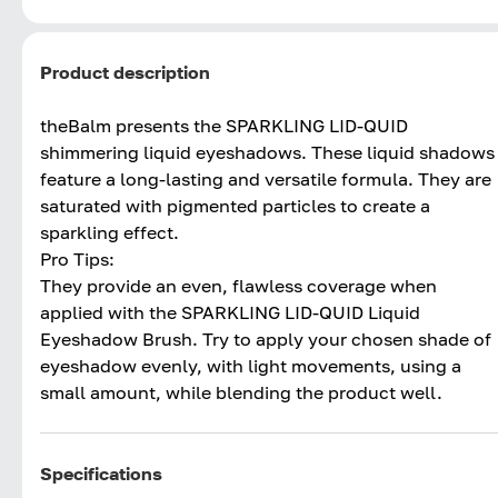
Product description
theBalm presents the SPARKLING LID-QUID
shimmering liquid eyeshadows. These liquid shadows
feature a long-lasting and versatile formula. They are
saturated with pigmented particles to create a
sparkling effect.
Pro Tips:
They provide an even, flawless coverage when
applied with the SPARKLING LID-QUID Liquid
Eyeshadow Brush. Try to apply your chosen shade of
eyeshadow evenly, with light movements, using a
small amount, while blending the product well.
Specifications