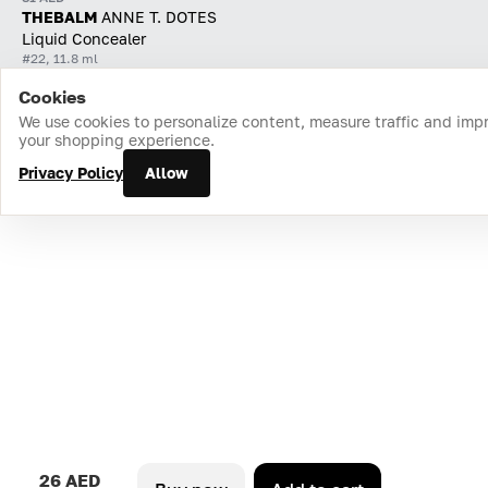
THEBALM
ANNE T. DOTES
Liquid Concealer
#22, 11.8 ml
Cookies
Home
Catalog
Cart
Favorites
Login
We use cookies to personalize content, measure traffic and imp
your shopping experience.
Privacy Policy
Allow
26 AED