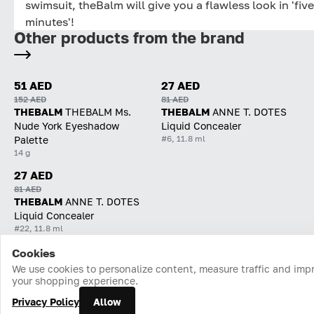
swimsuit, theBalm will give you a flawless look in 'five
minutes'!
Other products from the brand
51 AED
27 AED
152 AED
81 AED
THEBALM
THEBALM Ms.
THEBALM
ANNE T. DOTES
Nude York Eyeshadow
Liquid Concealer
#6, 11.8 ml
Palette
14 g
27 AED
81 AED
THEBALM
ANNE T. DOTES
Liquid Concealer
#22, 11.8 ml
Cookies
Home
Catalog
Cart
Favorites
Login
We use cookies to personalize content, measure traffic and imp
your shopping experience.
Privacy Policy
Allow