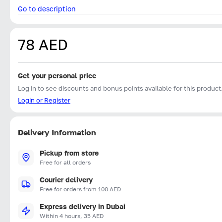
Go to description
78 AED
Get your personal price
Log in to see discounts and bonus points available for this product
Login or Register
Delivery Information
Pickup from store
Free for all orders
Courier delivery
Free for orders from 100 AED
Express delivery in Dubai
Within 4 hours, 35 AED