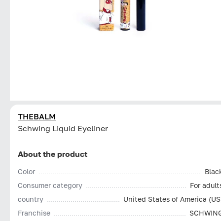
THEBALM
Schwing Liquid Eyeliner
About the product
Color
Blac
Consumer category
For adult
country
United States of America (US
Franchise
SCHWIN