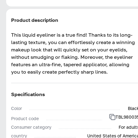
Product description
This liquid eyeliner is a true find! Thanks to its long-
lasting texture, you can effortlessly create a winning
makeup look that will quickly set on your eyelids,
without smudging or flaking. Moreover, the eyeliner
features an ultra-fine, tapered applicator, allowing
you to easily create perfectly sharp lines.
Specifications
Color
Blac
TBL98003
Product code
Consumer category
For adult
country
United States of Americ