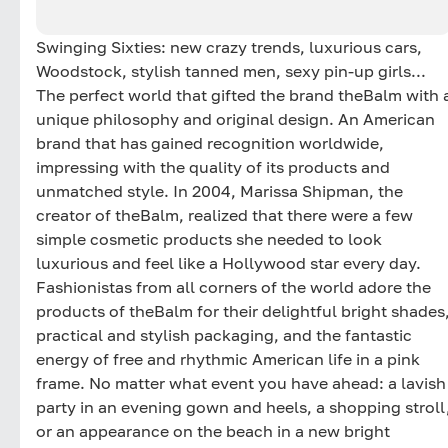
Swinging Sixties: new crazy trends, luxurious cars,
Woodstock, stylish tanned men, sexy pin-up girls...
The perfect world that gifted the brand theBalm with 
unique philosophy and original design. An American
brand that has gained recognition worldwide,
impressing with the quality of its products and
unmatched style. In 2004, Marissa Shipman, the
creator of theBalm, realized that there were a few
simple cosmetic products she needed to look
luxurious and feel like a Hollywood star every day.
Fashionistas from all corners of the world adore the
products of theBalm for their delightful bright shades
practical and stylish packaging, and the fantastic
energy of free and rhythmic American life in a pink
frame. No matter what event you have ahead: a lavish
party in an evening gown and heels, a shopping stroll
or an appearance on the beach in a new bright