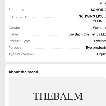
(US
Franchise
SCHWIN
FranchLine
SCHWING LIQUI
EYELINE
Gender
Women'
maker
the Balm Cosmetics LL
Product Type
Eyeline
Purpose
Eye product
Type of eyeliner
Liqui
About the brand
THEBALM