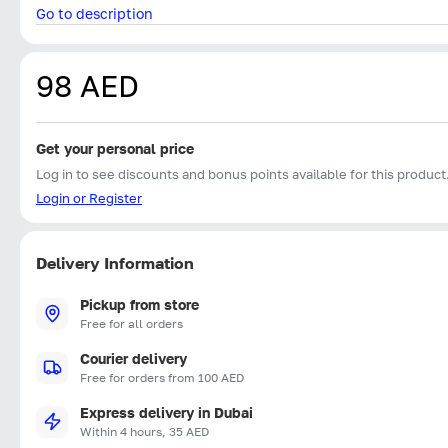
Go to description
98 AED
Get your personal price
Log in to see discounts and bonus points available for this product
Login or Register
Delivery Information
Pickup from store
Free for all orders
Courier delivery
Free for orders from 100 AED
Express delivery in Dubai
Within 4 hours, 35 AED