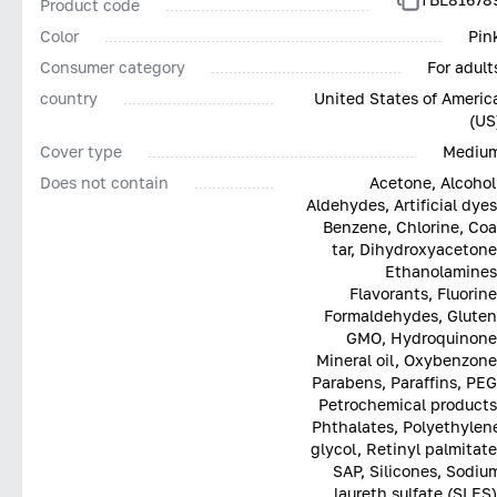
Product code
Color
Pin
Consumer category
For adult
country
United States of Americ
(US
Cover type
Mediu
Does not contain
Acetone, Alcohol
Aldehydes, Artificial dyes
Benzene, Chlorine, Coa
tar, Dihydroxyacetone
Ethanolamines
Flavorants, Fluorine
Formaldehydes, Gluten
GMO, Hydroquinone
Mineral oil, Oxybenzone
Parabens, Paraffins, PEG
Petrochemical products
Phthalates, Polyethylen
glycol, Retinyl palmitate
SAP, Silicones, Sodiu
laureth sulfate (SLES)