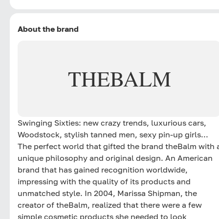
About the brand
THEBALM
Swinging Sixties: new crazy trends, luxurious cars,
Woodstock, stylish tanned men, sexy pin-up girls...
The perfect world that gifted the brand theBalm with 
unique philosophy and original design. An American
brand that has gained recognition worldwide,
impressing with the quality of its products and
unmatched style. In 2004, Marissa Shipman, the
creator of theBalm, realized that there were a few
simple cosmetic products she needed to look