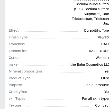
Sodium lauryl sulfat
(SLS), Sodium sulfate
Sulphates, Talc
Triclocarban, Triclosan
Ure
Effect
Durability, Ton
Finish Type
Velvet
Franchise
DAT
FranchLine
DATE BLUS
Gender
Women'
maker
the Balm Cosmetics LL
Mineral composition
Ye
Product Type
Blus
Purpose
Facial product
Сrueltyfree
Ye
skinTypes
For all skin type
Texture
Compac