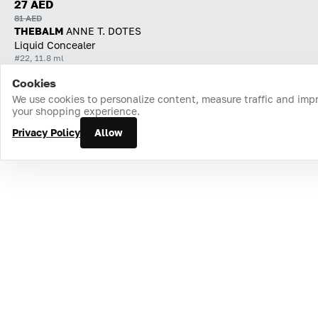
27 AED
81 AED
THEBALM
ANNE T. DOTES
Liquid Concealer
#22, 11.8 ml
Cookies
Home
Catalog
Cart
Favorites
Login
We use cookies to personalize content, measure traffic and imp
your shopping experience.
Privacy Policy
Allow