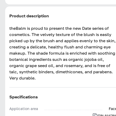
Product description
theBalm is proud to present the new Date series of
cosmetics. The velvety texture of the blush is easily
picked up by the brush and applies evenly to the skin,
creating a delicate, healthy flush and charming eye
makeup. The shade formula is enriched with soothing
botanical ingredients such as organic jojoba oil,
organic grape seed oil, and rosemary, and is free of
talc, synthetic binders, dimethicones, and parabens.
Very durable.
Specifications
Application area
Fac
TBL81678