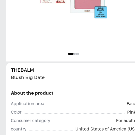
THEBALM
Blush Big Date
About the product
Application area
Fac
Color
Pin
Consumer category
For adult
country
United States of America (US