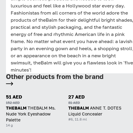
luxurious and feel like a Hollywood star every day.
Fashionistas from all corners of the world adore the
products of theBalm for their delightful bright shades
practical and stylish packaging, and the fantastic
energy of free and rhythmic American life in a pink
frame. No matter what event you have ahead: a lavish
party in an evening gown and heels, a shopping stroll
or an appearance on the beach in a new bright
swimsuit, theBalm will give you a flawless look in 'five
minutes'!
Other products from the brand
51 AED
27 AED
152 AED
81 AED
THEBALM
THEBALM Ms.
THEBALM
ANNE T. DOTES
Nude York Eyeshadow
Liquid Concealer
#6, 11.8 ml
Palette
14 g