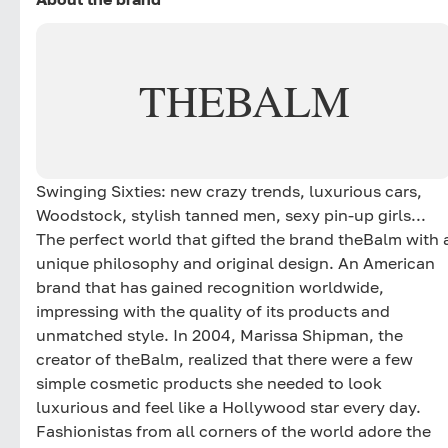
THEBALM
Swinging Sixties: new crazy trends, luxurious cars,
Woodstock, stylish tanned men, sexy pin-up girls...
The perfect world that gifted the brand theBalm with 
unique philosophy and original design. An American
brand that has gained recognition worldwide,
impressing with the quality of its products and
unmatched style. In 2004, Marissa Shipman, the
creator of theBalm, realized that there were a few
simple cosmetic products she needed to look
luxurious and feel like a Hollywood star every day.
Fashionistas from all corners of the world adore the