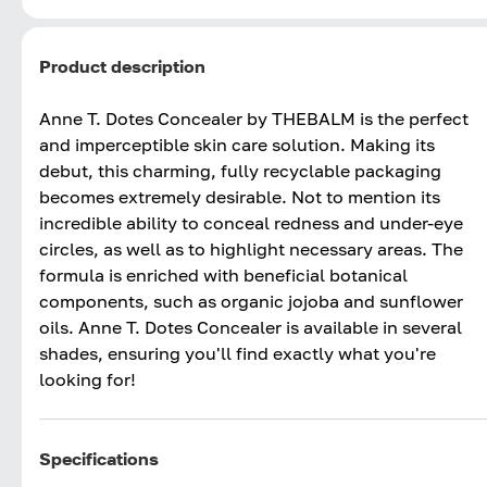
Product description
Anne T. Dotes Concealer by THEBALM is the perfect
and imperceptible skin care solution. Making its
debut, this charming, fully recyclable packaging
becomes extremely desirable. Not to mention its
incredible ability to conceal redness and under-eye
circles, as well as to highlight necessary areas. The
formula is enriched with beneficial botanical
components, such as organic jojoba and sunflower
oils. Anne T. Dotes Concealer is available in several
shades, ensuring you'll find exactly what you're
looking for!
Specifications