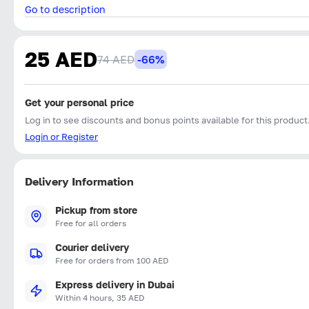
Go to description
25 AED
74 AED
-66%
Get your personal price
Log in to see discounts and bonus points available for this product
Login or Register
Delivery Information
Pickup from store
Free for all orders
Courier delivery
Free for orders from 100 AED
Express delivery in Dubai
Within 4 hours, 35 AED