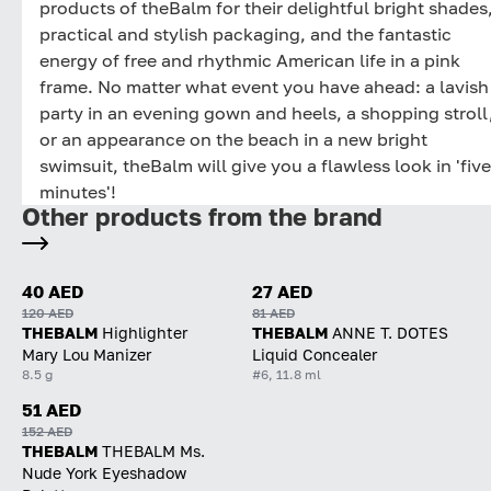
products of theBalm for their delightful bright shades
practical and stylish packaging, and the fantastic
energy of free and rhythmic American life in a pink
frame. No matter what event you have ahead: a lavish
party in an evening gown and heels, a shopping stroll
or an appearance on the beach in a new bright
swimsuit, theBalm will give you a flawless look in 'five
minutes'!
Other products from the brand
40 AED
27 AED
120 AED
81 AED
THEBALM
Highlighter
THEBALM
ANNE T. DOTES
Mary Lou Manizer
Liquid Concealer
8.5 g
#6, 11.8 ml
51 AED
152 AED
THEBALM
THEBALM Ms.
Nude York Eyeshadow