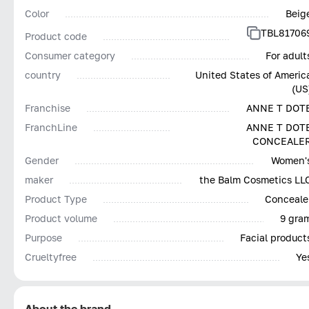
Color
Beig
TBL81706
Product code
Consumer category
For adult
country
United States of Americ
(US
Franchise
ANNE T DOT
FranchLine
ANNE T DOT
CONCEALE
Gender
Women'
maker
the Balm Cosmetics LL
Product Type
Conceale
Product volume
9 gra
Purpose
Facial product
Сrueltyfree
Ye
About the brand