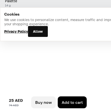
Palette
14 g
Cookies
Home
Catalog
Cart
Favorites
Login
We use cookies to personalize content, measure traffic and imp
your shopping experience.
Privacy Policy
Allow
25 AED
Buy now
Add to cart
74 AED