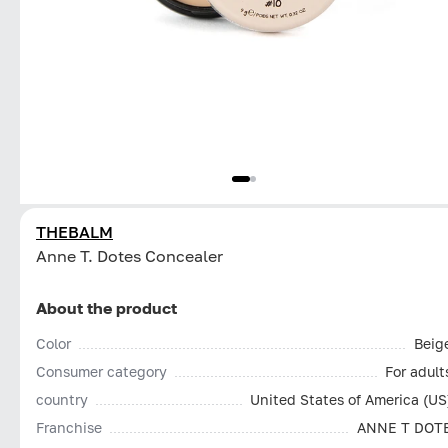
THEBALM
Anne T. Dotes Concealer
About the product
Color
Beig
Consumer category
For adult
country
United States of America (US
Franchise
ANNE T DOT