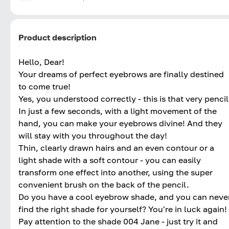
Product description
Hello, Dear!
Your dreams of perfect eyebrows are finally destined
to come true!
Yes, you understood correctly - this is that very pencil
In just a few seconds, with a light movement of the
hand, you can make your eyebrows divine! And they
will stay with you throughout the day!
Thin, clearly drawn hairs and an even contour or a
light shade with a soft contour - you can easily
transform one effect into another, using the super
convenient brush on the back of the pencil.
Do you have a cool eyebrow shade, and you can neve
find the right shade for yourself? You're in luck again!
Pay attention to the shade 004 Jane - just try it and