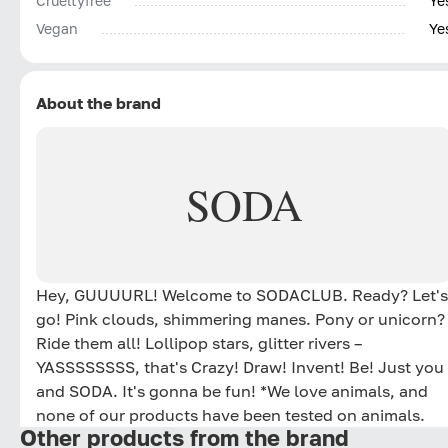
Сrueltyfree
Ye
Vegan
Ye
About the brand
SODA
Hey, GUUUURL! Welcome to SODACLUB. Ready? Let's
go! Pink clouds, shimmering manes. Pony or unicorn?
Ride them all! Lollipop stars, glitter rivers –
YASSSSSSSS, that's Crazy! Draw! Invent! Be! Just you
and SODA. It's gonna be fun! *We love animals, and
none of our products have been tested on animals.
Other products from the brand