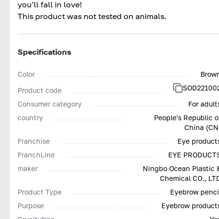
you'll fall in love!
This product was not tested on animals.
Specifications
Color
Brow
SOD22100
Product code
Consumer category
For adult
country
People's Republic o
China (CN
Franchise
Eye product
FranchLine
EYE PRODUCT
maker
Ningbo Ocean Plastic 
Chemical CO., LT
Product Type
Eyebrow penci
Purpose
Eyebrow product