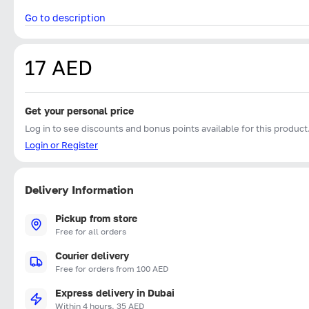
Go to description
17 AED
Get your personal price
Log in to see discounts and bonus points available for this product
Login or Register
Delivery Information
Pickup from store
Free for all orders
Courier delivery
Free for orders from 100 AED
Express delivery in Dubai
Within 4 hours, 35 AED