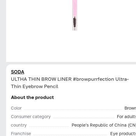
SODA
ULTHA THIN BROW LINER #browpurrfection Ultra-
Thin Eyebrow Pencil
About the product
Color
Brow
Consumer category
For adult
country
People's Republic of China (CN
Franchise
Eye product