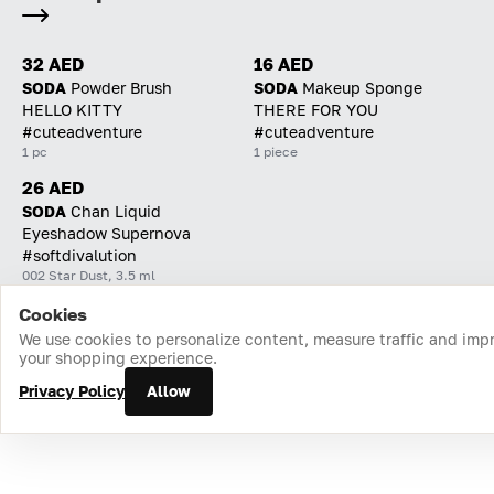
32 AED
16 AED
SODA
Powder Brush
SODA
Makeup Sponge
HELLO KITTY
THERE FOR YOU
#cuteadventure
#cuteadventure
1 pc
1 piece
26 AED
SODA
Chan Liquid
Eyeshadow Supernova
#softdivalution
002 Star Dust, 3.5 ml
Cookies
Home
Catalog
Cart
Favorites
Login
We use cookies to personalize content, measure traffic and imp
your shopping experience.
Privacy Policy
Allow