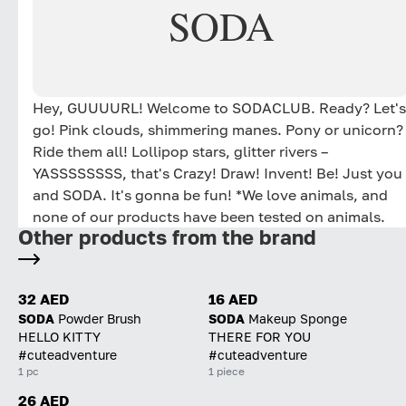
SODA
Hey, GUUUURL! Welcome to SODACLUB. Ready? Let's
go! Pink clouds, shimmering manes. Pony or unicorn?
Ride them all! Lollipop stars, glitter rivers –
YASSSSSSSS, that's Crazy! Draw! Invent! Be! Just you
and SODA. It's gonna be fun! *We love animals, and
none of our products have been tested on animals.
Other products from the brand
32 AED
16 AED
SODA
Powder Brush
SODA
Makeup Sponge
HELLO KITTY
THERE FOR YOU
#cuteadventure
#cuteadventure
1 pc
1 piece
26 AED