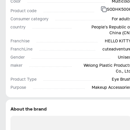
Color
Multicolo
SODHK500
Product code
Consumer category
For adult
country
People's Republic o
China (CN
Franchise
HELLO KITT
FranchLine
cuteadventur
Gender
Unise
maker
Welong Plastic Product
Co., Lt
Product Type
Eye Brus
Purpose
Makeup Accessorie
About the brand