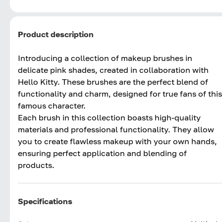
Product description
Introducing a collection of makeup brushes in
delicate pink shades, created in collaboration with
Hello Kitty. These brushes are the perfect blend of
functionality and charm, designed for true fans of this
famous character.
Each brush in this collection boasts high-quality
materials and professional functionality. They allow
you to create flawless makeup with your own hands,
ensuring perfect application and blending of
products.
Specifications