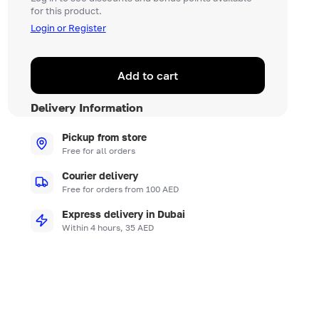
for this product.
Login or Register
Add to cart
Delivery Information
Pickup from store
Free for all orders
Courier delivery
Free for orders from 100 AED
Express delivery in Dubai
Within 4 hours, 35 AED