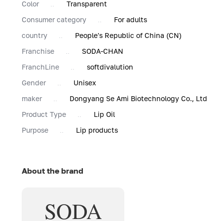
Color
Transparent
Consumer category
For adults
country
People's Republic of China (CN)
Franchise
SODA-CHAN
FranchLine
softdivalution
Gender
Unisex
maker
Dongyang Se Ami Biotechnology Co., Ltd
Product Type
Lip Oil
Purpose
Lip products
About the brand
SODA