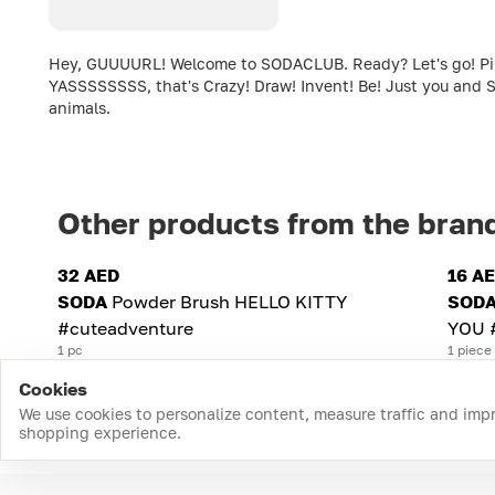
Hey, GUUUURL! Welcome to SODACLUB. Ready? Let's go! Pink c
YASSSSSSSS, that's Crazy! Draw! Invent! Be! Just you and S
animals.
Other products from the bran
32 AED
16 A
SODA
Powder Brush HELLO KITTY
SOD
#cuteadventure
YOU 
1 pc
1 piece
Cookies
We use cookies to personalize content, measure traffic and imp
shopping experience.