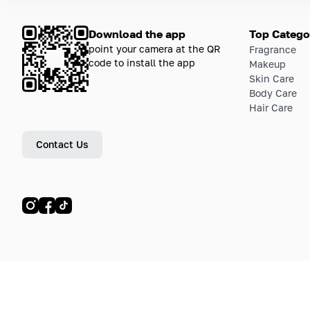
Download the app
Top Catego
point your camera at the QR
Fragrance
code to install the app
Makeup
Skin Care
Body Care
Hair Care
Contact Us
© LETOILE, LETOILE EMTS TRADING L.L.C, 2024—2026.
Sitemap