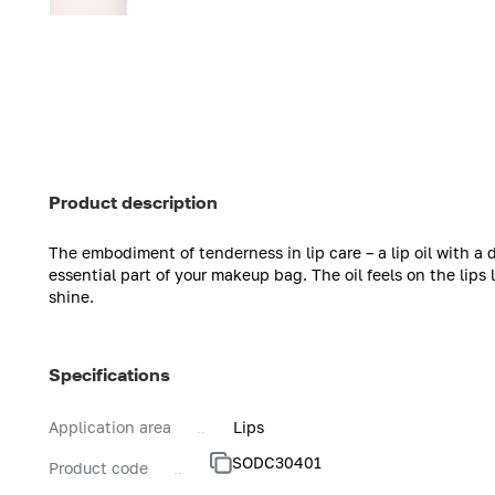
Product description
The embodiment of tenderness in lip care – a lip oil with a
essential part of your makeup bag. The oil feels on the lips 
shine.
Specifications
Application area
Lips
SODC30401
Product code