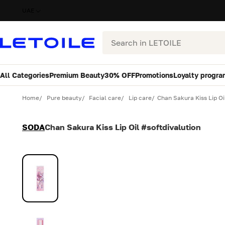
UAE
Search
All Categories
Premium Beauty
30% OFF
Promotions
Loyalty progra
Variant
Quantity
Home
Pure beauty
Facial care
Lip care
Chan Sakura Kiss Lip Oi
SODA
Chan Sakura Kiss Lip Oil #softdivalution