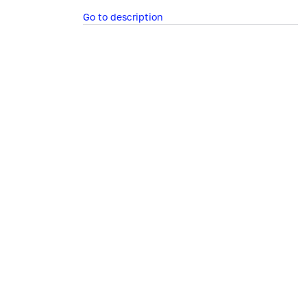
Go to description