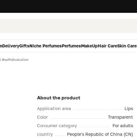
m
Delivery
Gifts
Niche Perfumes
Perfumes
MakeUp
Hair Care
Skin Care
l #softdivalution
About the product
Application area
Lips
Color
Transparent
Consumer category
For adults
country
People's Republic of China (CN)