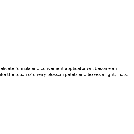
 delicate formula and convenient applicator will become an
like the touch of cherry blossom petals and leaves a light, moist