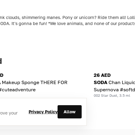
louds, shimmering manes. Pony or unicorn? Ride them all! Lollipo
ODA. It's gonna be fun! *We love animals, and none of our produc
d
ED
26 AED
A
Makeup Sponge THERE FOR
SODA
Chan Liqui
#cuteadventure
Supernova #softd
002 Star Dust, 3.5 ml
Privacy Policy
Allow
rove your