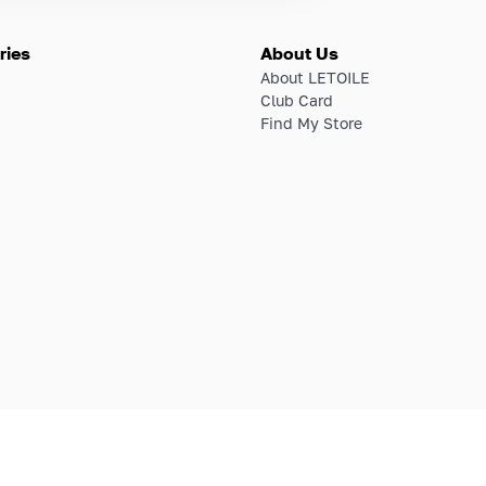
ries
About Us
About LETOILE
Club Card
Find My Store