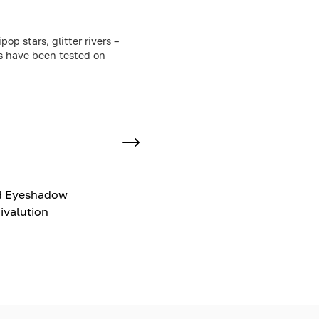
p stars, glitter rivers –
ts have been tested on
d Eyeshadow
ivalution