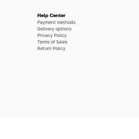
Help Center
Payment methods
Delivery options
Privacy Policy
Terms of Sales
Return Policy