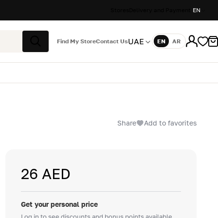
Stores
Delivery and Payment
EN
UAE
Find My Store
Contact Us
EN
AR
Language
Search
Share
Add to favorites
26 AED
Get your personal price
Log in to see discounts and bonus points available