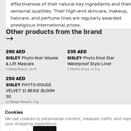
effectiveness of their natural key ingredients and thei
sensorial qualities. Their high-end skincare, makeup,
haircare, and perfume lines are regularly awarded
prestigious international prizes.
Other products from the brand
290 AED
235 AED
SISLEY
Phyto-Noir Volume
SISLEY
Phyto Khol Star
& Lift Mascara
Waterproof Stylo Liner
1 Deep Black, 8 ml
1 Matte Onyx, 0.3 g
250 AED
SISLEY
PHYTO-ROUGE
VELVET 11 BEIGE BLOOM
3G
11 Beige Bloom, 3 g
Cookies
Home
Catalog
Cart
Favorites
Login
We use cookies to personalize content, measure traffic and imp
your shopping experience.