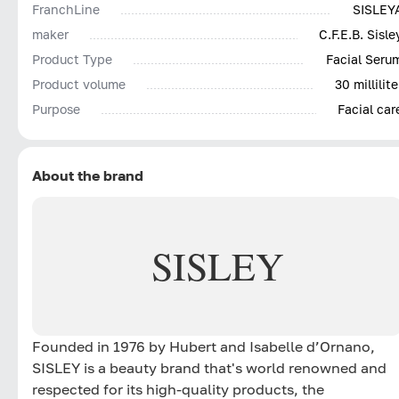
FranchLine
SISLEY
REVIVE the feeling of youthful skin
maker
C.F.E.B. Sisle
Its formula, enriched with Hyaluronic Acid, plant oils
Product Type
Facial Seru
(Shea and Macadamia) and Phytosqualan, helps
Product volume
30 millilite
instantly and lastingly restore comfort, nutrition and 
Purpose
Facial car
fresh complexion.
Day after day, the signs of aging fade. The face
regains the harmony of a younger face. Nourished an
reinvigorated, mature skin is more beautiful and full o
About the brand
vitality for longer.
SISLEY
Founded in 1976 by Hubert and Isabelle d’Ornano,
SISLEY is a beauty brand that's world renowned and
respected for its high-quality products, the