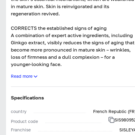
in mature skin. Skin is reinvigorated and its
regeneration revived.
CORRECTS the established signs of aging
A combination of expert active ingredients, including
Ginkgo extract, visibly reduces the signs of aging that
become more pronounced in mature skin – wrinkles,
loss of firmness and a dull complexion – for a
younger-looking face.
Read more
TARGETS specific mature skin aging concerns
An exclusive duo of Phyt’actives delivers an
antioxidant and restructuring action to restore
Specifications
substance to thin, fragile skin.
The Hypnea musciformis extract helps combat
country
French Republic (FR
yellowing skin tone.
SIS98095
Product code
Finally, Red Vine extract reduces grey skin tone to
restore the skin’s luminosity.
Franchise
SISLEY