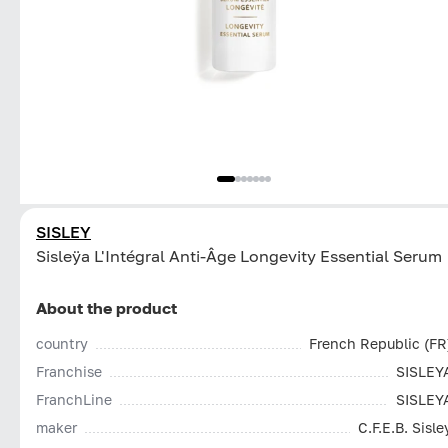
SISLEY
Sisleÿa L'Intégral Anti-Âge Longevity Essential Serum
About the product
country
French Republic (FR
Franchise
SISLEY
FranchLine
SISLEY
maker
C.F.E.B. Sisle