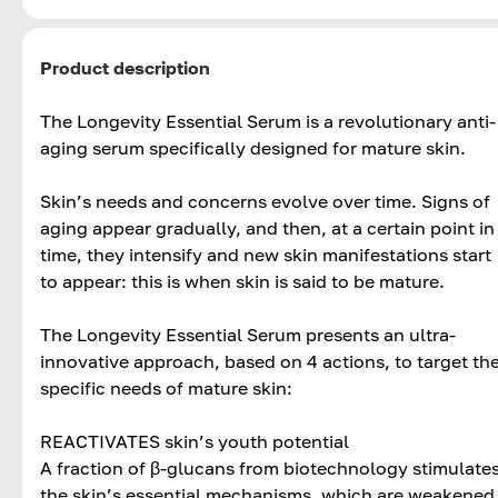
Product description
The Longevity Essential Serum is a revolutionary anti-
aging serum specifically designed for mature skin.
Skin’s needs and concerns evolve over time. Signs of
aging appear gradually, and then, at a certain point in
time, they intensify and new skin manifestations start
to appear: this is when skin is said to be mature.
The Longevity Essential Serum presents an ultra-
innovative approach, based on 4 actions, to target th
specific needs of mature skin:
REACTIVATES skin’s youth potential
A fraction of β-glucans from biotechnology stimulate
the skin’s essential mechanisms, which are weakened