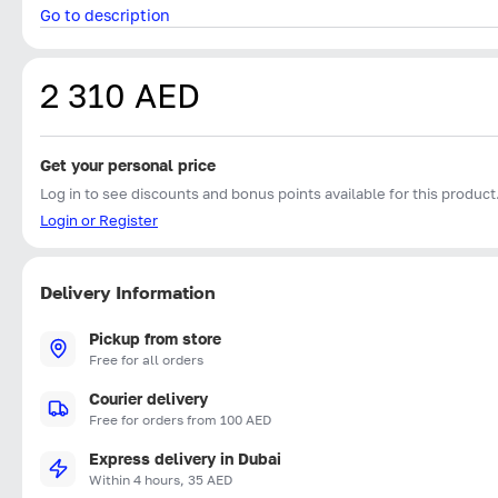
Go to description
2 310 AED
Get your personal price
Log in to see discounts and bonus points available for this product
Login or Register
Delivery Information
Pickup from store
Free for all orders
Courier delivery
Free for orders from 100 AED
Express delivery in Dubai
Within 4 hours, 35 AED