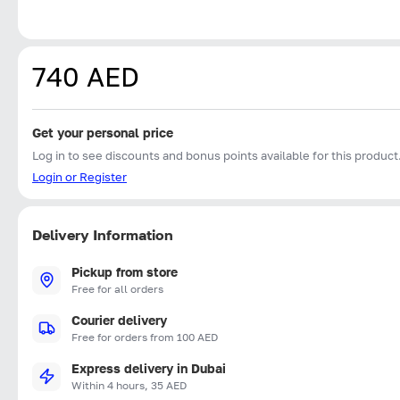
740 AED
Get your personal price
Log in to see discounts and bonus points available for this product
Login or Register
Delivery Information
Pickup from store
Free for all orders
Courier delivery
Free for orders from 100 AED
Express delivery in Dubai
Within 4 hours, 35 AED