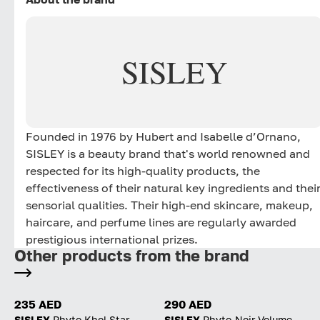
SISLEY
Founded in 1976 by Hubert and Isabelle d’Ornano,
SISLEY is a beauty brand that's world renowned and
respected for its high-quality products, the
effectiveness of their natural key ingredients and thei
sensorial qualities. Their high-end skincare, makeup,
haircare, and perfume lines are regularly awarded
prestigious international prizes.
Other products from the brand
235 AED
290 AED
SISLEY
Phyto Khol Star
SISLEY
Phyto-Noir Volume