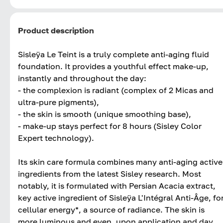
Product description
Sisleÿa Le Teint is a truly complete anti-aging fluid
foundation. It provides a youthful effect make-up,
instantly and throughout the day:
- the complexion is radiant (complex of 2 Micas and
ultra-pure pigments),
- the skin is smooth (unique smoothing base),
- make-up stays perfect for 8 hours (Sisley Color
Expert technology).
Its skin care formula combines many anti-aging active
ingredients from the latest Sisley research. Most
notably, it is formulated with Persian Acacia extract,
key active ingredient of Sisleÿa L'Intégral Anti-Âge, fo
cellular energy*, a source of radiance. The skin is
more luminous and even, upon application and day