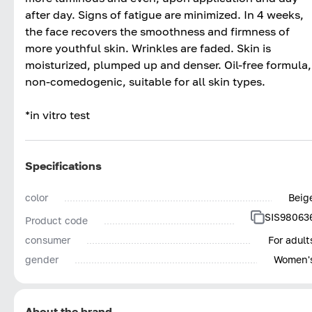
after day. Signs of fatigue are minimized. In 4 weeks,
the face recovers the smoothness and firmness of
more youthful skin. Wrinkles are faded. Skin is
moisturized, plumped up and denser. Oil-free formula,
non-comedogenic, suitable for all skin types.
*in vitro test
Specifications
color
Beig
SIS98063
Product code
consumer
For adult
gender
Women'
About the brand