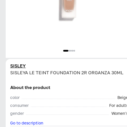
SISLEY
SISLEYA LE TEINT FOUNDATION 2R ORGANZA 30ML
About the product
color
Beig
consumer
For adult
gender
Women'
Go to description