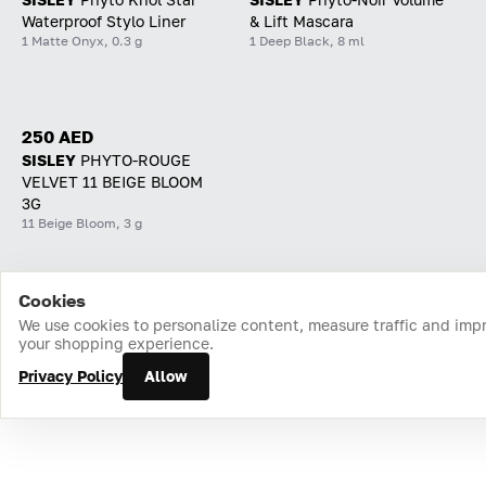
Waterproof Stylo Liner
& Lift Mascara
1 Matte Onyx, 0.3 g
1 Deep Black, 8 ml
250 AED
SISLEY
PHYTO-ROUGE
VELVET 11 BEIGE BLOOM
3G
11 Beige Bloom, 3 g
Cookies
Home
Catalog
Cart
Favorites
Login
We use cookies to personalize content, measure traffic and imp
your shopping experience.
Privacy Policy
Allow