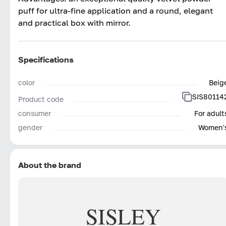
puff for ultra-fine application and a round, elegant
and practical box with mirror.
Specifications
color
Beig
SIS80114
Product code
consumer
For adult
gender
Women'
About the brand
SISLEY