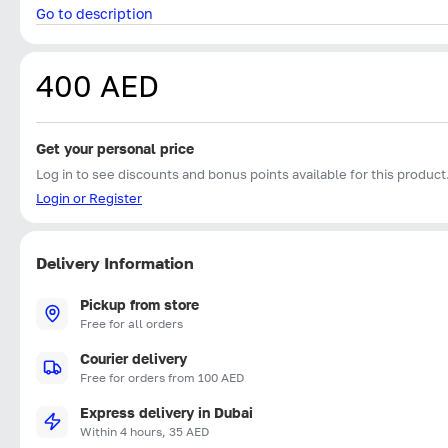
Go to description
400 AED
Get your personal price
Log in to see discounts and bonus points available for this product
Login or Register
Delivery Information
Pickup from store
Free for all orders
Courier delivery
Free for orders from 100 AED
Express delivery in Dubai
Within 4 hours, 35 AED