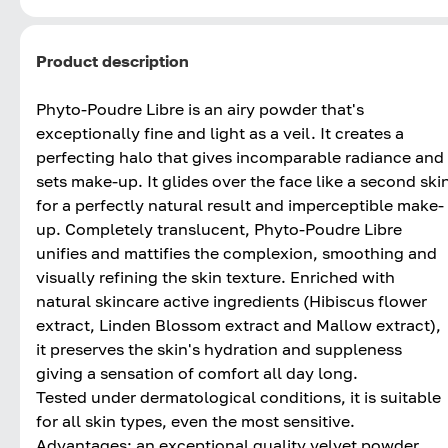
Product description
Phyto-Poudre Libre is an airy powder that's
exceptionally fine and light as a veil. It creates a
perfecting halo that gives incomparable radiance and
sets make-up. It glides over the face like a second ski
for a perfectly natural result and imperceptible make-
up. Completely translucent, Phyto-Poudre Libre
unifies and mattifies the complexion, smoothing and
visually refining the skin texture. Enriched with
natural skincare active ingredients (Hibiscus flower
extract, Linden Blossom extract and Mallow extract),
it preserves the skin's hydration and suppleness
giving a sensation of comfort all day long.
Tested under dermatological conditions, it is suitable
for all skin types, even the most sensitive.
Advantages: an exceptional quality velvet powder