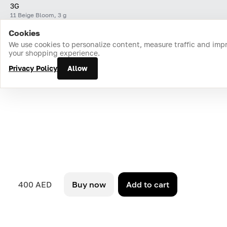
3G
11 Beige Bloom, 3 g
Cookies
Home
Catalog
Cart
Favorites
Login
We use cookies to personalize content, measure traffic and imp
your shopping experience.
Privacy Policy
Allow
400 AED
Buy now
Add to cart