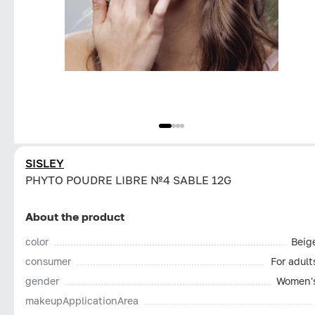
SISLEY
PHYTO POUDRE LIBRE №4 SABLE 12G
About the product
color
Beig
consumer
For adult
gender
Women'
makeupApplicationArea