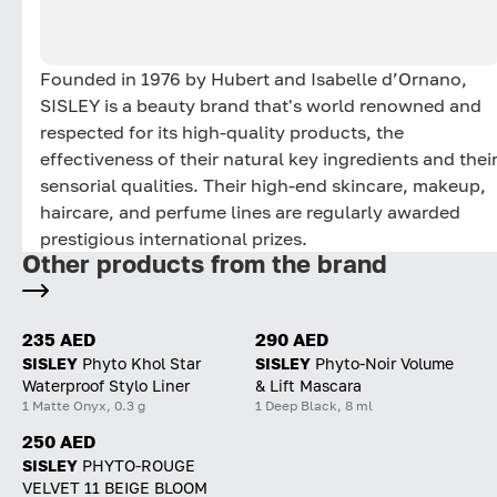
Founded in 1976 by Hubert and Isabelle d’Ornano,
SISLEY is a beauty brand that's world renowned and
respected for its high-quality products, the
effectiveness of their natural key ingredients and thei
sensorial qualities. Their high-end skincare, makeup,
haircare, and perfume lines are regularly awarded
prestigious international prizes.
Other products from the brand
235 AED
290 AED
SISLEY
Phyto Khol Star
SISLEY
Phyto-Noir Volume
Waterproof Stylo Liner
& Lift Mascara
1 Matte Onyx, 0.3 g
1 Deep Black, 8 ml
250 AED
SISLEY
PHYTO-ROUGE
VELVET 11 BEIGE BLOOM