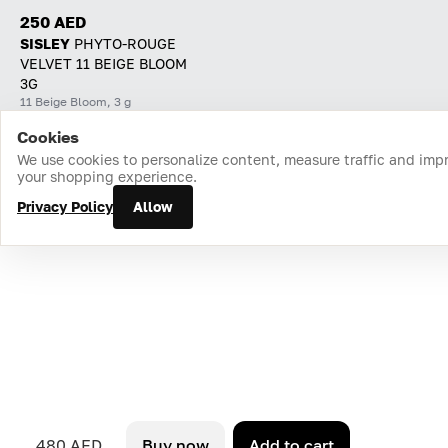
250 AED
SISLEY
PHYTO-ROUGE
VELVET 11 BEIGE BLOOM
3G
11 Beige Bloom, 3 g
Cookies
Home
Catalog
Cart
Favorites
Login
We use cookies to personalize content, measure traffic and imp
your shopping experience.
Privacy Policy
Allow
480 AED
Buy now
Add to cart