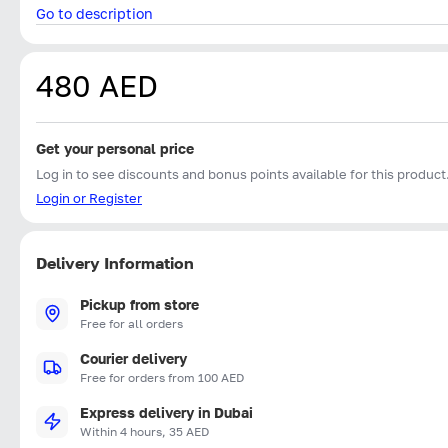
Go to description
480 AED
Get your personal price
Log in to see discounts and bonus points available for this product
Login or Register
Delivery Information
Pickup from store
Free for all orders
Courier delivery
Free for orders from 100 AED
Express delivery in Dubai
Within 4 hours, 35 AED