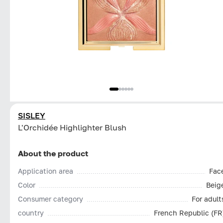
SISLEY
L'Orchidée Highlighter Blush
About the product
Application area
Fac
Color
Beig
Consumer category
For adult
country
French Republic (FR