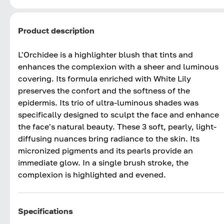
Product description
L'Orchidee is a highlighter blush that tints and
enhances the complexion with a sheer and luminous
covering. Its formula enriched with White Lily
preserves the confort and the softness of the
epidermis. Its trio of ultra-luminous shades was
specifically designed to sculpt the face and enhance
the face's natural beauty. These 3 soft, pearly, light-
diffusing nuances bring radiance to the skin. Its
micronized pigments and its pearls provide an
immediate glow. In a single brush stroke, the
complexion is highlighted and evened.
Specifications