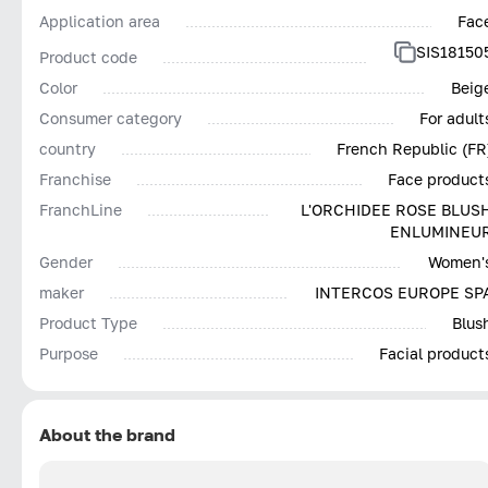
Application area
Fac
SIS18150
Product code
Color
Beig
Consumer category
For adult
country
French Republic (FR
Franchise
Face product
FranchLine
L'ORCHIDEE ROSE BLUS
ENLUMINEU
Gender
Women'
maker
INTERCOS EUROPE SP
Product Type
Blus
Purpose
Facial product
About the brand