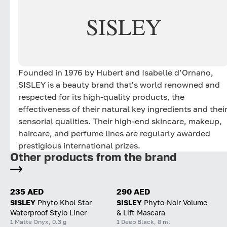
SISLEY
Founded in 1976 by Hubert and Isabelle d’Ornano,
SISLEY is a beauty brand that's world renowned and
respected for its high-quality products, the
effectiveness of their natural key ingredients and thei
sensorial qualities. Their high-end skincare, makeup,
haircare, and perfume lines are regularly awarded
prestigious international prizes.
Other products from the brand
235 AED
290 AED
SISLEY
Phyto Khol Star
SISLEY
Phyto-Noir Volume
Waterproof Stylo Liner
& Lift Mascara
1 Matte Onyx, 0.3 g
1 Deep Black, 8 ml