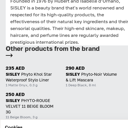
Founded in 1976 by Hubert and Isabelle d’Ornano,
SISLEY is a beauty brand that's world renowned and
respected for its high-quality products, the
effectiveness of their natural key ingredients and thei
sensorial qualities. Their high-end skincare, makeup,
haircare, and perfume lines are regularly awarded
prestigious international prizes.
Other products from the brand
235 AED
290 AED
SISLEY
Phyto Khol Star
SISLEY
Phyto-Noir Volume
Waterproof Stylo Liner
& Lift Mascara
1 Matte Onyx, 0.3 g
1 Deep Black, 8 ml
250 AED
SISLEY
PHYTO-ROUGE
VELVET 11 BEIGE BLOOM
3G
11 Beige Bloom, 3 g
Cookies