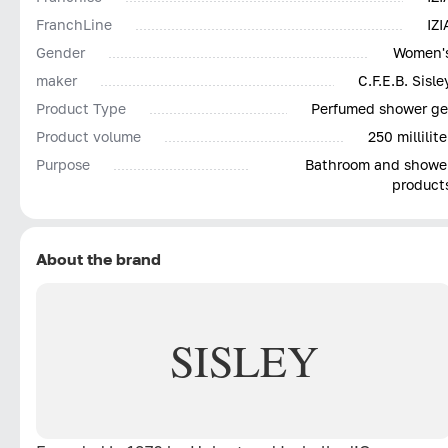
FranchLine
IZI
Gender
Women'
maker
C.F.E.B. Sisle
Product Type
Perfumed shower ge
Product volume
250 millilite
Purpose
Bathroom and showe
product
About the brand
SISLEY