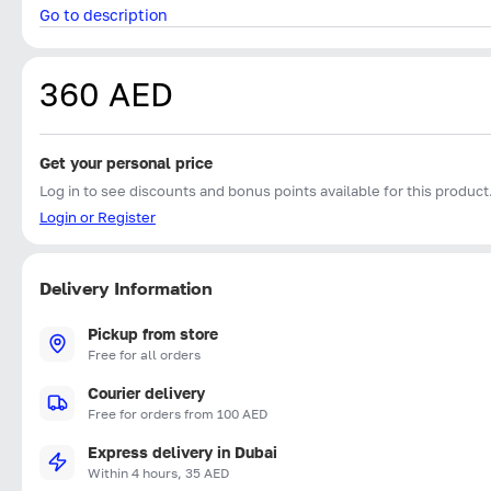
Go to description
360 AED
Get your personal price
Log in to see discounts and bonus points available for this product
Login or Register
Delivery Information
Pickup from store
Free for all orders
Courier delivery
Free for orders from 100 AED
Express delivery in Dubai
Within 4 hours, 35 AED