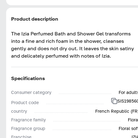
Product description
The Izia Perfumed Bath and Shower Gel transforms
into a fine and rich foam in the shower, cleanses
gently and does not dry out. It leaves the skin satiny
and delicately perfumed with notes of Izia.
Specifications
Consumer category
For adult
SIS19856
Product code
country
French Republic (FR
Fragrance family
Flora
Fragrance group
Floral sof
Franchise
IZI