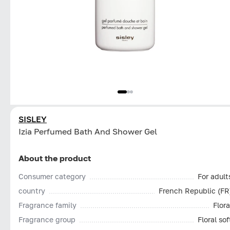
SISLEY
Izia Perfumed Bath And Shower Gel
About the product
Consumer category
For adult
country
French Republic (FR
Fragrance family
Flora
Fragrance group
Floral sof