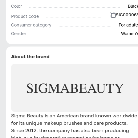
Color
Blac
SIG00006
Product code
Consumer category
For adult
Gender
Women'
About the brand
SIGMA
BEAUTY
Sigma Beauty is an American brand known worldwide
for its unique makeup brushes and care products.
Since 2012, the company has also been producing
high-quality decorative cosmetics for home or