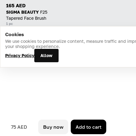
165 AED
SIGMA BEAUTY
F25
Tapered Face Brush
1 pc
Cookies
Home
Catalog
Cart
Favorites
Login
We use cookies to personalize content, measure traffic and imp
your shopping experience.
Privacy Policy
Allow
75 AED
Buy now
Add to cart