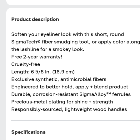
Product description
Soften your eyeliner look with this short, round
SigmaTech® fiber smudging tool, or apply color alon
the lashline for a smokey look.
Free 2-year warranty!
Cruelty-free
Length: 6 5/8 in. (16.9 cm)
Exclusive synthetic, antimicrobial fibers
Engineered to better hold, apply + blend product
Durable, corrosion-resistant SigmaAlloy™ ferrules
Precious-metal plating for shine + strength
Responsibly-sourced, lightweight wood handles
Specifications