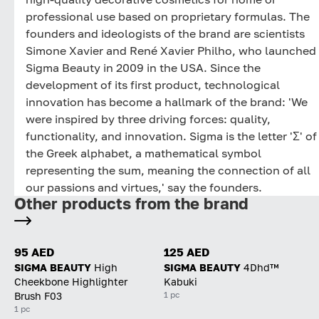
professional use based on proprietary formulas. The
founders and ideologists of the brand are scientists
Simone Xavier and René Xavier Philho, who launched
Sigma Beauty in 2009 in the USA. Since the
development of its first product, technological
innovation has become a hallmark of the brand: 'We
were inspired by three driving forces: quality,
functionality, and innovation. Sigma is the letter 'Σ' of
the Greek alphabet, a mathematical symbol
representing the sum, meaning the connection of all
our passions and virtues,' say the founders.
Other products from the brand
95 AED
125 AED
SIGMA BEAUTY
High
SIGMA BEAUTY
4Dhd™
Cheekbone Highlighter
Kabuki
1 pc
Brush F03
1 pc