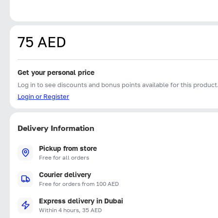
75 AED
Get your personal price
Log in to see discounts and bonus points available for this product
Login or Register
Delivery Information
Pickup from store
Free for all orders
Courier delivery
Free for orders from 100 AED
Express delivery in Dubai
Within 4 hours, 35 AED