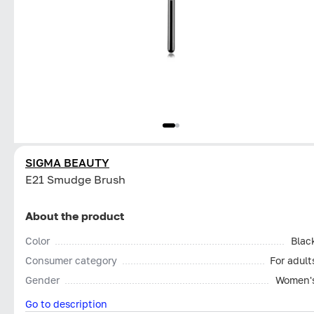
SIGMA BEAUTY
E21 Smudge Brush
About the product
Color
Blac
Consumer category
For adult
Gender
Women'
Go to description