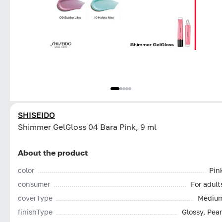
SHISEIDO
Shimmer GelGloss 04 Bara Pink, 9 ml
About the product
color
Pin
consumer
For adult
coverType
Mediu
finishType
Glossy, Pear