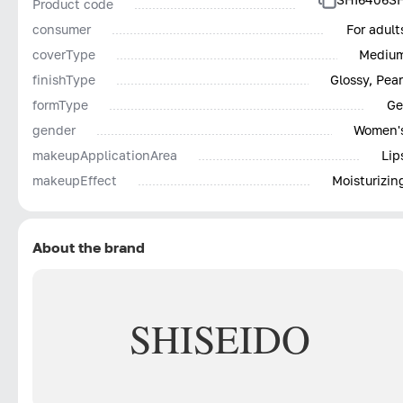
Product code
consumer
For adult
coverType
Mediu
finishType
Glossy, Pear
formType
Ge
gender
Women'
makeupApplicationArea
Lip
makeupEffect
Moisturizin
About the brand
SHISEIDO