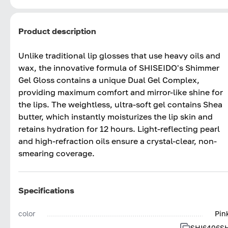
Product description
Unlike traditional lip glosses that use heavy oils and
wax, the innovative formula of SHISEIDO's Shimmer
Gel Gloss contains a unique Dual Gel Complex,
providing maximum comfort and mirror-like shine for
the lips. The weightless, ultra-soft gel contains Shea
butter, which instantly moisturizes the lip skin and
retains hydration for 12 hours. Light-reflecting pearl
and high-refraction oils ensure a crystal-clear, non-
smearing coverage.
Specifications
color
Pin
SHI6406S