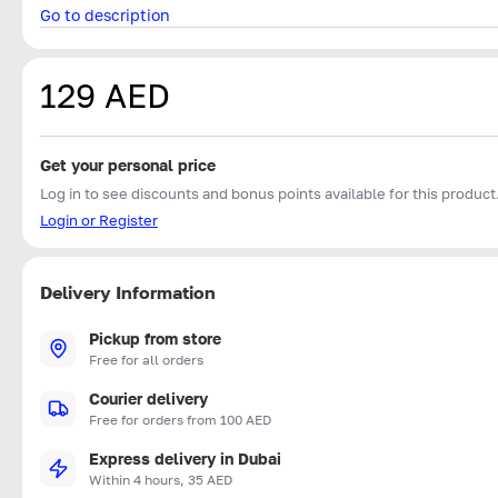
Go to description
129 AED
Get your personal price
Log in to see discounts and bonus points available for this product
Login or Register
Delivery Information
Pickup from store
Free for all orders
Courier delivery
Free for orders from 100 AED
Express delivery in Dubai
Within 4 hours, 35 AED