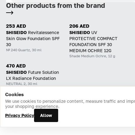
Other products from the brand
253 AED
206 AED
SHISEIDO
Revitalessence
SHISEIDO
UV
Skin Glow Foundation SPF
PROTECTIVE COMPACT
30
FOUNDATION SPF 30
№ 240 Quartz, 30 ml
MEDIUM OCHRE 12G
Shade Medium Ochre, 12 g
470 AED
SHISEIDO
Future Solution
LX Radiance Foundation
NEUTRAL 2, 30 ml
Cookies
Home
Catalog
Cart
Favorites
Login
We use cookies to personalize content, measure traffic and imp
your shopping experience.
Privacy Policy
Allow