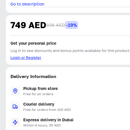
Go to description
749 AED
936 AED
-19%
Get your personal price
Log in to see discounts and bonus points available for this product
Login or Register
Delivery Information
Pickup from store
Free for all orders
Courier delivery
Free for orders from 100 AED
Express delivery in Dubai
Within 4 hours, 35 AED