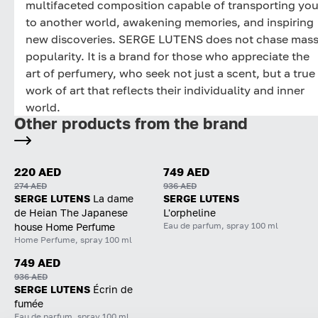
multifaceted composition capable of transporting yo
to another world, awakening memories, and inspiring
new discoveries. SERGE LUTENS does not chase mas
popularity. It is a brand for those who appreciate the
art of perfumery, who seek not just a scent, but a true
work of art that reflects their individuality and inner
world.
Other products from the brand
220 AED
749 AED
274 AED
936 AED
SERGE LUTENS
La dame
SERGE LUTENS
de Heian The Japanese
L'orpheline
Eau de parfum, spray 100 ml
house Home Perfume
Home Perfume, spray 100 ml
749 AED
936 AED
SERGE LUTENS
Écrin de
fumée
Eau de parfum, spray 100 ml