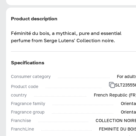
Product description
Féminité du bois, a mythical, pure and essential
perfume from Serge Lutens' Collection noire.
Specifications
Consumer category
For adult
SLT23555
Product code
country
French Republic (FR
Fragrance family
Orienta
Fragrance group
Orienta
Franchise
COLLECTION NOIR
FranchLine
FEMINITE DU BOI