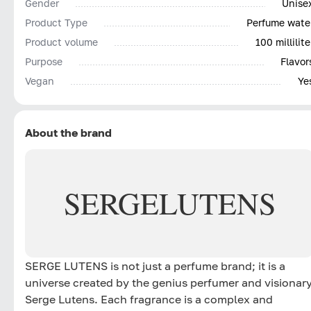
Gender
Unise
Product Type
Perfume wate
Product volume
100 millilite
Purpose
Flavor
Vegan
Ye
About the brand
SERGE
LUTENS
SERGE LUTENS is not just a perfume brand; it is a
universe created by the genius perfumer and visionar
Serge Lutens. Each fragrance is a complex and