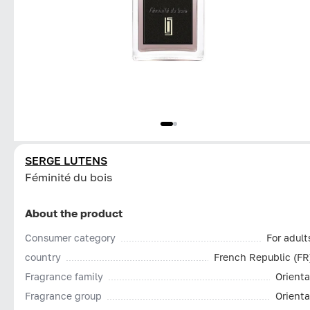
SERGE LUTENS
Féminité du bois
About the product
Consumer category
For adult
country
French Republic (FR
Fragrance family
Orienta
Fragrance group
Orienta