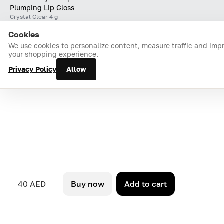
Plumping Lip Gloss
Crystal Clear 4 g
Cookies
Home
Catalog
Cart
Favorites
Login
We use cookies to personalize content, measure traffic and imp
your shopping experience.
Privacy Policy
Allow
40 AED
Buy now
Add to cart