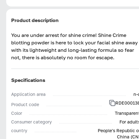
Product description
You are under arrest for shine crime! Shine Crime
blotting powder is here to lock your facial shine away
with its lightweight and long-lasting formula so fear
not, there is absolutely no room for escape.
Specifications
Application area
n-
RDE00013
Product code
Color
Transparen
Consumer category
For adult
country
People's Republic o
China (CN