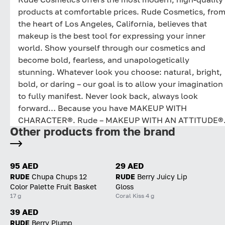
products at comfortable prices. Rude Cosmetics, fro
the heart of Los Angeles, California, believes that
makeup is the best tool for expressing your inner
world. Show yourself through our cosmetics and
become bold, fearless, and unapologetically
stunning. Whatever look you choose: natural, bright,
bold, or daring – our goal is to allow your imagination
to fully manifest. Never look back, always look
forward… Because you have MAKEUP WITH
CHARACTER®. Rude – MAKEUP WITH AN ATTITUDE®
Other products from the brand
95 AED
29 AED
RUDE
Chupa Chups 12
RUDE
Berry Juicy Lip
Color Palette Fruit Basket
Gloss
17 g
Coral Kiss 4 g
39 AED
RUDE
Berry Plump