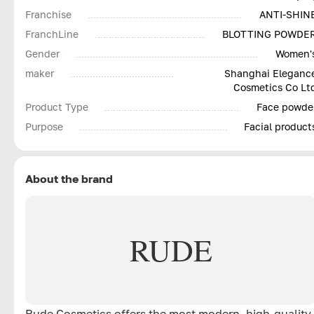
Franchise
ANTI-SHIN
FranchLine
BLOTTING POWDE
Gender
Women'
maker
Shanghai Eleganc
Cosmetics Co Lt
Product Type
Face powde
Purpose
Facial product
About the brand
RUDE
Rude Cosmetics offers the most modern, high-quality