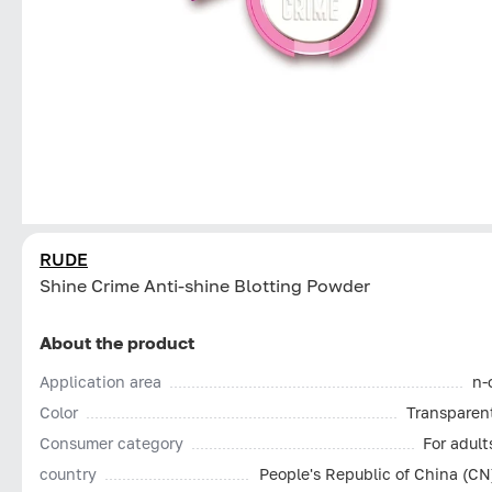
RUDE
Shine Crime Anti-shine Blotting Powder
About the product
Application area
n-
Color
Transparen
Consumer category
For adult
country
People's Republic of China (CN