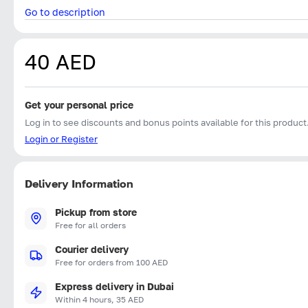
Go to description
40 AED
Get your personal price
Log in to see discounts and bonus points available for this product
Login or Register
Delivery Information
Pickup from store
Free for all orders
Courier delivery
Free for orders from 100 AED
Express delivery in Dubai
Within 4 hours, 35 AED