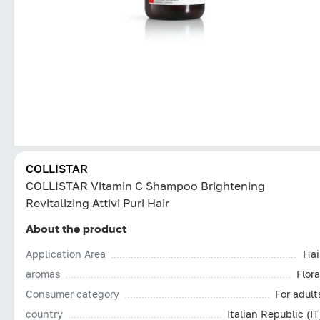
COLLISTAR
СOLLISTAR Vitamin C Shampoo Brightening
Revitalizing Attivi Puri Hair
About the product
Application Area
Hai
aromas
Flora
Consumer category
For adult
country
Italian Republic (IT