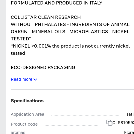
FORMULATED AND PRODUCED IN ITALY
COLLISTAR CLEAN RESEARCH
WITHOUT PHTHALATES - INGREDIENTS OF ANIMAL
ORIGIN - MINERAL OILS - MICROPLASTICS - NICKEL
TESTED*
*NICKEL >0.001% the product is not currently nickel
tested
ECO-DESIGNED PACKAGING
Read more
DERMATOLOGICALLY TESTED
NON COMEDOGENIC TESTED
Specifications
Application Area
Hai
CLS81059
Product code
aromas
Flora