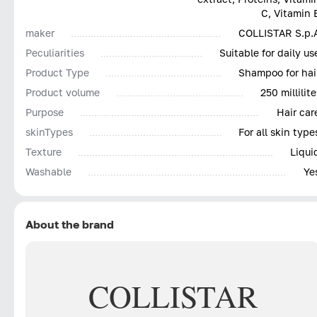
C, Vitamin 
maker
COLLISTAR S.p.
Peculiarities
Suitable for daily us
Product Type
Shampoo for hai
Product volume
250 millilite
Purpose
Hair car
skinTypes
For all skin type
Texture
Liqui
Washable
Ye
About the brand
COLLISTAR