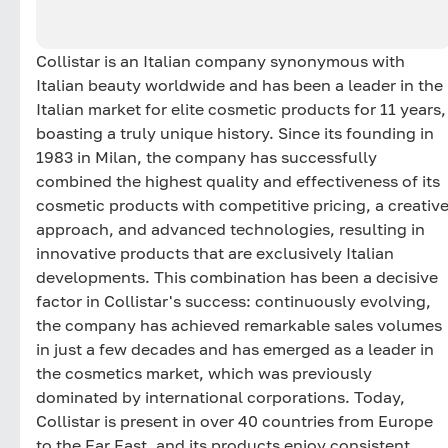
Collistar is an Italian company synonymous with
Italian beauty worldwide and has been a leader in the
Italian market for elite cosmetic products for 11 years,
boasting a truly unique history. Since its founding in
1983 in Milan, the company has successfully
combined the highest quality and effectiveness of its
cosmetic products with competitive pricing, a creativ
approach, and advanced technologies, resulting in
innovative products that are exclusively Italian
developments. This combination has been a decisive
factor in Collistar's success: continuously evolving,
the company has achieved remarkable sales volumes
in just a few decades and has emerged as a leader in
the cosmetics market, which was previously
dominated by international corporations. Today,
Collistar is present in over 40 countries from Europe
to the Far East, and its products enjoy consistent