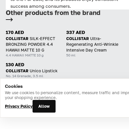
success among consumers.
Other products from the brand
170 AED
337 AED
COLLISTAR
SILK-EFFECT
COLLISTAR
Ultra-
BRONZING POWDER 4.4
Regenerating Anti-Wrinkle
HAWAII MATTE 10 G
Intensive Day Cream
4.4 HAWAII MATTE 10 g
50 ml
130 AED
COLLISTAR
Unico Lipstick
No. 14 Grenade, 3.5 ml
Cookies
Home
Catalog
Cart
Favorites
Login
We use cookies to personalize content, measure traffic and imp
your shopping experience.
Privacy Policy
Allow