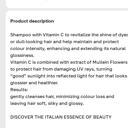
Product description
Shampoo with Vitamin C to revitalize the shine of dye
or dull-looking hair and help maintain and protect
colour intensity, enhancing and extending its natural
glossiness.
Vitamin C is combined with extract of Mullein Flowers
to protect hair from damaging UV rays, turning
“good” sunlight into reflected light for hair that looks
glossier and healthier.
Results:
gently cleanses hair, minimizing colour loss and
leaving hair soft, silky and glossy.
DISCOVER THE ITALIAN ESSENCE OF BEAUTY