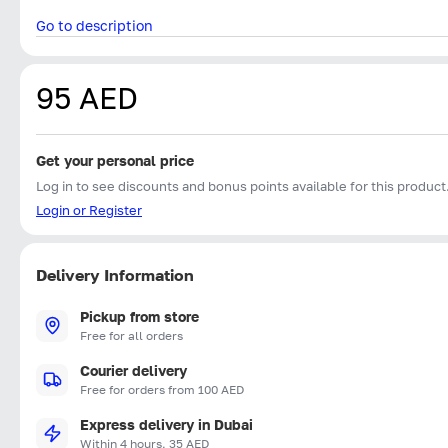
Go to description
95 AED
Get your personal price
Log in to see discounts and bonus points available for this product
Login or Register
Delivery Information
Pickup from store
Free for all orders
Courier delivery
Free for orders from 100 AED
Express delivery in Dubai
Within 4 hours, 35 AED