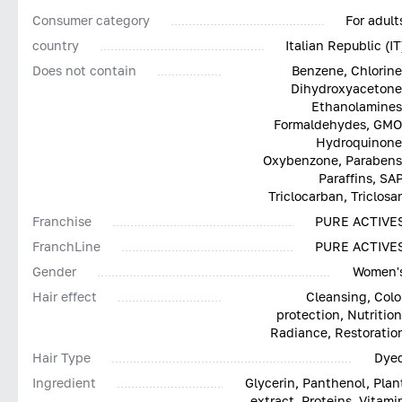
Consumer category
For adult
country
Italian Republic (IT
Does not contain
Benzene, Chlorine
Dihydroxyacetone
Ethanolamines
Formaldehydes, GMO
Hydroquinone
Oxybenzone, Parabens
Paraffins, SAP
Triclocarban, Triclosa
Franchise
PURE ACTIVE
FranchLine
PURE ACTIVE
Gender
Women'
Hair effect
Cleansing, Colo
protection, Nutrition
Radiance, Restoratio
Hair Type
Dye
Ingredient
Glycerin, Panthenol, Plan
extract, Proteins, Vitami