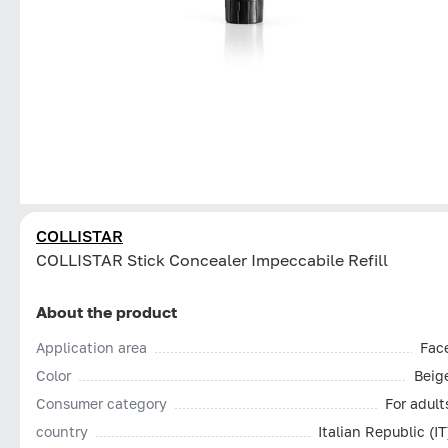
COLLISTAR
СOLLISTAR Stick Concealer Impeccabile Refill
About the product
Application area
Fac
Color
Beig
Consumer category
For adult
country
Italian Republic (IT