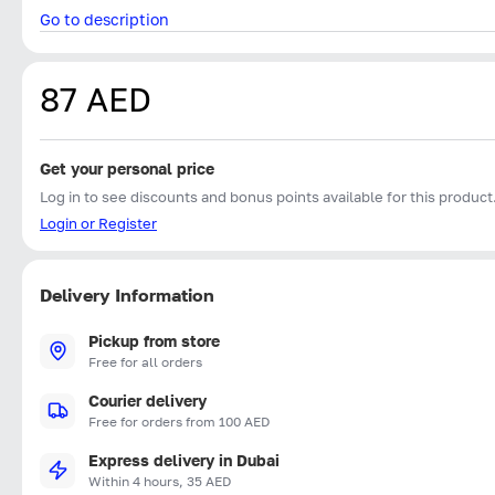
Go to description
87 AED
Get your personal price
Log in to see discounts and bonus points available for this product
Login or Register
Delivery Information
Pickup from store
Free for all orders
Courier delivery
Free for orders from 100 AED
Express delivery in Dubai
Within 4 hours, 35 AED