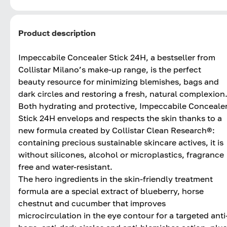
Product description
Impeccabile Concealer Stick 24H, a bestseller from
Collistar Milano’s make-up range, is the perfect
beauty resource for minimizing blemishes, bags and
dark circles and restoring a fresh, natural complexion
Both hydrating and protective, Impeccabile Conceale
Stick 24H envelops and respects the skin thanks to a
new formula created by Collistar Clean Research®:
containing precious sustainable skincare actives, it is
without silicones, alcohol or microplastics, fragrance
free and water-resistant.
The hero ingredients in the skin-friendly treatment
formula are a special extract of blueberry, horse
chestnut and cucumber that improves
microcirculation in the eye contour for a targeted anti