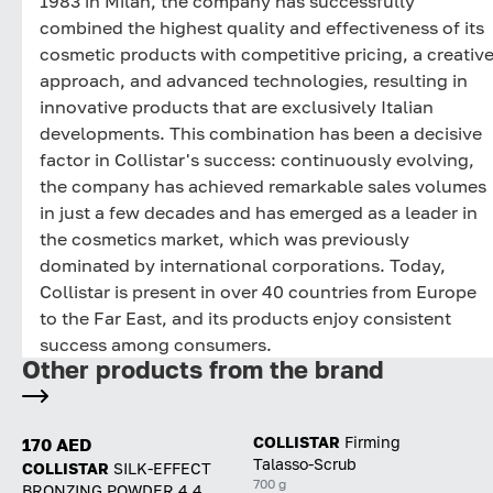
1983 in Milan, the company has successfully
combined the highest quality and effectiveness of its
cosmetic products with competitive pricing, a creativ
approach, and advanced technologies, resulting in
innovative products that are exclusively Italian
developments. This combination has been a decisive
factor in Collistar's success: continuously evolving,
the company has achieved remarkable sales volumes
in just a few decades and has emerged as a leader in
the cosmetics market, which was previously
dominated by international corporations. Today,
Collistar is present in over 40 countries from Europe
to the Far East, and its products enjoy consistent
success among consumers.
Other products from the brand
COLLISTAR
Firming
170 AED
Talasso-Scrub
COLLISTAR
SILK-EFFECT
700 g
BRONZING POWDER 4.4