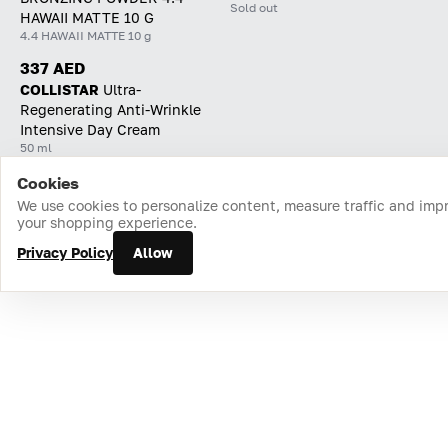
Sold out
HAWAII MATTE 10 G
4.4 HAWAII MATTE 10 g
337 AED
COLLISTAR
Ultra-
Regenerating Anti-Wrinkle
Intensive Day Cream
50 ml
Cookies
Home
Catalog
Cart
Favorites
Login
We use cookies to personalize content, measure traffic and imp
your shopping experience.
Privacy Policy
Allow