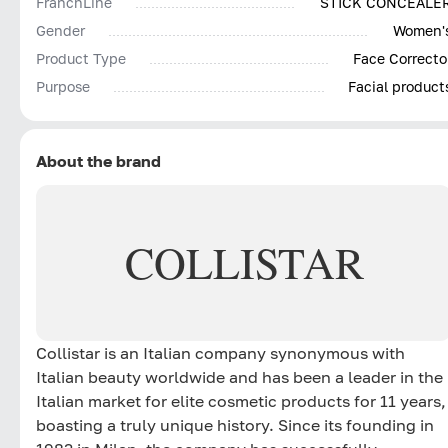
FranchLine
STICK CONCEALE
Gender
Women'
Product Type
Face Correcto
Purpose
Facial product
About the brand
COLLISTAR
Collistar is an Italian company synonymous with
Italian beauty worldwide and has been a leader in the
Italian market for elite cosmetic products for 11 years,
boasting a truly unique history. Since its founding in