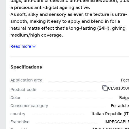
bags, anti-dark circles and anti-blemishes action, plus
a precious anti-digital ageing active.
As soft, silky and sensory as ever, the texture is ultra-
smooth, making it easy to apply and blend in for a
natural matte effect that’s long-lasting (24H), giving
medium/high coverage.
The updated formula makes it even more effective an
Read more
clean*, with more inclusive colours.
Tested both dermatologically and ophthalmologically
Impeccabile Concealer Stick 24H contains pigments
Specifications
low in nickel (<0.001%) and other heavy metals, givin
the product outstanding tolerance.
Application area
Fac
Impeccabile Concealer Stick 24H; The final touch for
CLS81050
Product code
Impeccable make-up. Without compromises.
Color
Beig
*Based on Collistar’s policy for selecting ingredients
Consumer category
For adult
country
Italian Republic (IT
Franchise
IMPECCABL