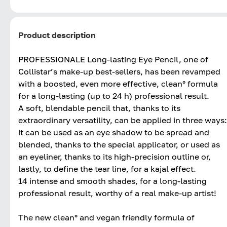
Product description
PROFESSIONALE Long-lasting Eye Pencil, one of
Collistar’s make-up best-sellers, has been revamped
with a boosted, even more effective, clean° formula
for a long-lasting (up to 24 h) professional result.
A soft, blendable pencil that, thanks to its
extraordinary versatility, can be applied in three ways:
it can be used as an eye shadow to be spread and
blended, thanks to the special applicator, or used as
an eyeliner, thanks to its high-precision outline or,
lastly, to define the tear line, for a kajal effect.
14 intense and smooth shades, for a long-lasting
professional result, worthy of a real make-up artist!
The new clean° and vegan friendly formula of