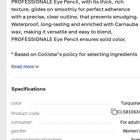
PROFESSIONALE Eye Pencil, with its thick, rich
texture, glides on smoothly for perfect adherence
with a precise, clear outline, that prevents smudging.
Waterproof, long-lasting and enriched with Carnauba
wax, making it versatile and easy to blend,
PROFESSIONALE Eye Pencil ensures solid color.
° Based on Collistar’s policy for selecting ingredients
Read more
OPHTHALMOLOGICALLY TESTED
WITHOUT ANIMAL INGREDIENTS - SILICONES
NICKEL TESTED*
Specifications
*NICKEL <0,005%
color
Turquois
SUITABLE FOR SENSITIVE EYES AND
CLS81063
Product code
CONTACT LENS WEARERS
consumer
For adult
gender
Women'
makeupApplicationArea
Eye