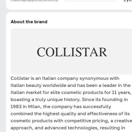
About the brand
COLLISTAR
Collistar is an Italian company synonymous with
Italian beauty worldwide and has been a leader in the
Italian market for elite cosmetic products for 11 years,
boasting a truly unique history. Since its founding in
1983 in Milan, the company has successfully
combined the highest quality and effectiveness of its
cosmetic products with competitive pricing, a creativ
approach, and advanced technologies, resulting in