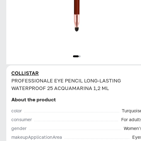
COLLISTAR
PROFESSIONALE EYE PENCIL LONG-LASTING
WATERPROOF 25 ACQUAMARINA 1,2 ML
About the product
color
Turquois
consumer
For adult
gender
Women'
makeupApplicationArea
Eye