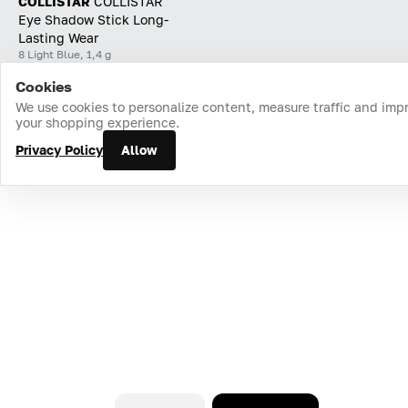
COLLISTAR
СOLLISTAR
Eye Shadow Stick Long-
Lasting Wear
8 Light Blue, 1,4 g
Cookies
Home
Catalog
Cart
Favorites
Login
We use cookies to personalize content, measure traffic and imp
your shopping experience.
Privacy Policy
Allow