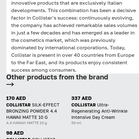
innovative products that are exclusively Italian
developments. This combination has been a decisive
factor in Collistar's success: continuously evolving,
the company has achieved remarkable sales volumes
in just a few decades and has emerged as a leader in
the cosmetics market, which was previously
dominated by international corporations. Today,
Collistar is present in over 40 countries from Europe
to the Far East, and its products enjoy consistent
success among consumers.
Other products from the brand
170 AED
337 AED
COLLISTAR
SILK-EFFECT
COLLISTAR
Ultra-
BRONZING POWDER 4.4
Regenerating Anti-Wrinkle
HAWAII MATTE 10 G
Intensive Day Cream
4.4 HAWAII MATTE 10 g
50 ml
98 AED