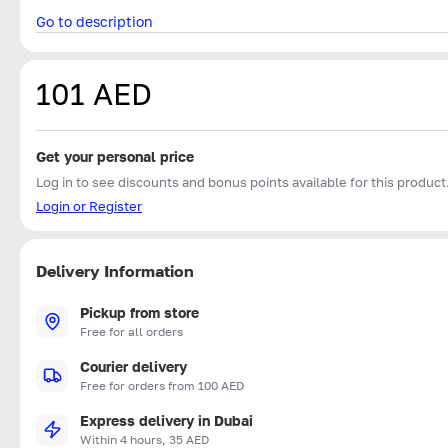
Go to description
101 AED
Get your personal price
Log in to see discounts and bonus points available for this product
Login or Register
Delivery Information
Pickup from store
Free for all orders
Courier delivery
Free for orders from 100 AED
Express delivery in Dubai
Within 4 hours, 35 AED