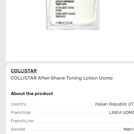
COLLISTAR
СOLLISTAR After-Shave Toning Lotion Uomo
About the product
country
Italian Republic (IT
Franchise
LINEA UOM
FranchLine
Gender
Men'