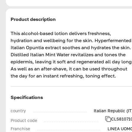
Product description
This alcohol-based lotion delivers freshness,
hydration and wellbeing for the skin. Hyperfermented
Italian Opuntia extract soothes and hydrates the skin.
Distilled Italian Mint Water revitalizes and tones the
epidermis, leaving it soft and regenerated all day long
As well as an after-shave, it can be used throughout
the day for an instant refreshing, toning effect.
Specifications
country
Italian Republic (IT
CLS81071
Product code
Franchise
LINEA UOM