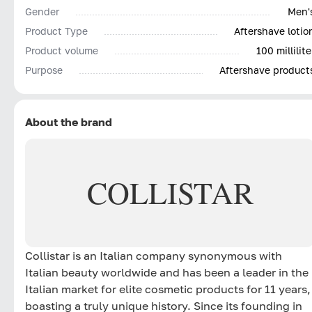
Gender
Men'
Product Type
Aftershave lotio
Product volume
100 millilite
Purpose
Aftershave product
About the brand
COLLISTAR
Collistar is an Italian company synonymous with
Italian beauty worldwide and has been a leader in the
Italian market for elite cosmetic products for 11 years,
boasting a truly unique history. Since its founding in