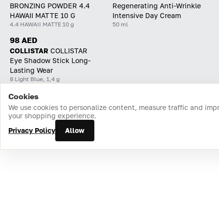
BRONZING POWDER 4.4
Regenerating Anti-Wrinkle
HAWAII MATTE 10 G
Intensive Day Cream
4.4 HAWAII MATTE 10 g
50 ml
98 AED
COLLISTAR
СOLLISTAR
Eye Shadow Stick Long-
Lasting Wear
8 Light Blue, 1,4 g
Cookies
Home
Catalog
Cart
Favorites
Login
We use cookies to personalize content, measure traffic and imp
your shopping experience.
Privacy Policy
Allow