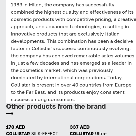
1983 in Milan, the company has successfully
combined the highest quality and effectiveness of its
cosmetic products with competitive pricing, a creativ
approach, and advanced technologies, resulting in
innovative products that are exclusively Italian
developments. This combination has been a decisive
factor in Collistar's success: continuously evolving,
the company has achieved remarkable sales volumes
in just a few decades and has emerged as a leader in
the cosmetics market, which was previously
dominated by international corporations. Today,
Collistar is present in over 40 countries from Europe
to the Far East, and its products enjoy consistent
success among consumers.
Other products from the brand
170 AED
337 AED
COLLISTAR
SILK-EFFECT
COLLISTAR
Ultra-