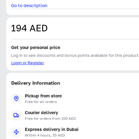
Go to description
194 AED
Get your personal price
Log in to see discounts and bonus points available for this product
Login or Register
Delivery Information
Pickup from store
Free for all orders
Courier delivery
Free for orders from 100 AED
Express delivery in Dubai
Within 4 hours, 35 AED