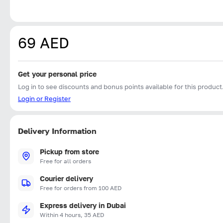
69 AED
Get your personal price
Log in to see discounts and bonus points available for this product
Login or Register
Delivery Information
Pickup from store
Free for all orders
Courier delivery
Free for orders from 100 AED
Express delivery in Dubai
Within 4 hours, 35 AED