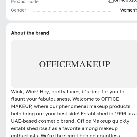
Product code
Gender
Women'
About the brand
OFFICE
MAKEUP
Wink, Wink! Hey, pretty faces, it’s time for you to
flaunt your fabulousness. Welcome to OFFICE
MAKEUP, where our phenomenal makeup products
help bring out your best side! Established in 1996 as a
UAE-based cosmetic brand, Office Makeup quickly
established itself as a favorite among makeup
enthusiasts. We’re the secret behind countless