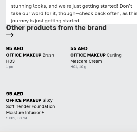
stunning looks, and we're just getting started! Don't
take our word for it, though—check back often, as thi
journey is just getting started.
Other products from the brand
95 AED
55 AED
OFFICE MAKEUP
Brush
OFFICE MAKEUP
Curling
H03
Mascara Cream
1 pc
H01, 10 g
95 AED
OFFICE MAKEUP
Silky
Soft Tender Foundation
Moisture Infusion+
SX02, 30 ml