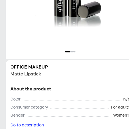
OFFICE MAKEUP
Matte Lipstick
About the product
Color
n/
Consumer category
For adult
Gender
Women'
Go to description