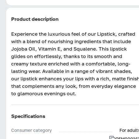
Product description
Experience the luxurious feel of our Lipstick, crafted
with a blend of nourishing ingredients that include
Jojoba Oil, Vitamin E, and Squalene. This lipstick
glides on effortlessly, thanks to its smooth and
creamy texture enriched with a comfortable, long-
lasting wear. Available in a range of vibrant shades,
our lipstick enhances your lips with a rich, matte finis
that complements any look, from everyday elegance
to glamorous evenings out.
Specifications
Consumer category
For adult
OFM00016