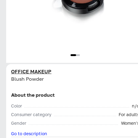
OFFICE MAKEUP
Blush Powder
About the product
Color
n/
Consumer category
For adult
Gender
Women'
Go to description