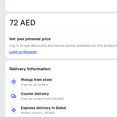
72 AED
Get your personal price
Log in to see discounts and bonus points available for this product
Login or Register
Delivery Information
Pickup from store
Free for all orders
Courier delivery
Free for orders from 100 AED
Express delivery in Dubai
Within 4 hours, 35 AED