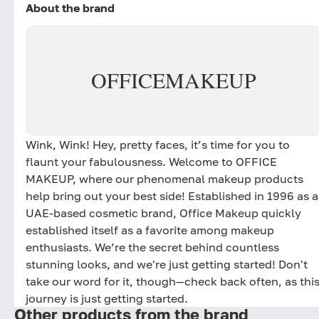
About the brand
OFFICE
MAKEUP
Wink, Wink! Hey, pretty faces, it’s time for you to
flaunt your fabulousness. Welcome to OFFICE
MAKEUP, where our phenomenal makeup products
help bring out your best side! Established in 1996 as a
UAE-based cosmetic brand, Office Makeup quickly
established itself as a favorite among makeup
enthusiasts. We’re the secret behind countless
stunning looks, and we're just getting started! Don't
take our word for it, though—check back often, as thi
journey is just getting started.
Other products from the brand