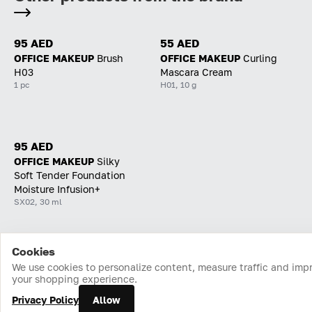
95 AED
55 AED
OFFICE MAKEUP
Brush
OFFICE MAKEUP
Curling
H03
Mascara Cream
1 pc
H01, 10 g
95 AED
OFFICE MAKEUP
Silky
Soft Tender Foundation
Moisture Infusion+
SX02, 30 ml
Cookies
Home
Catalog
Cart
Favorites
Login
We use cookies to personalize content, measure traffic and imp
your shopping experience.
Privacy Policy
Allow