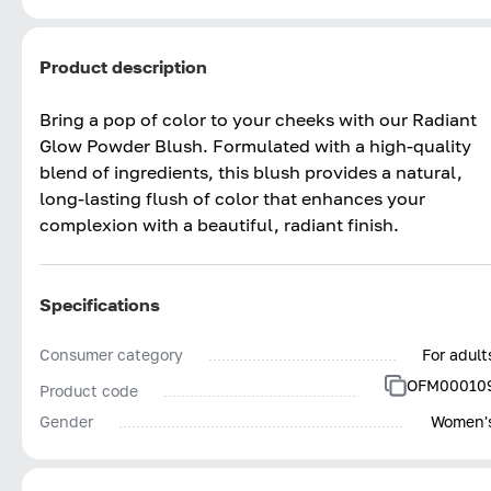
Product description
Bring a pop of color to your cheeks with our Radiant
Glow Powder Blush. Formulated with a high-quality
blend of ingredients, this blush provides a natural,
long-lasting flush of color that enhances your
complexion with a beautiful, radiant finish.
Specifications
Consumer category
For adult
OFM00010
Product code
Gender
Women'