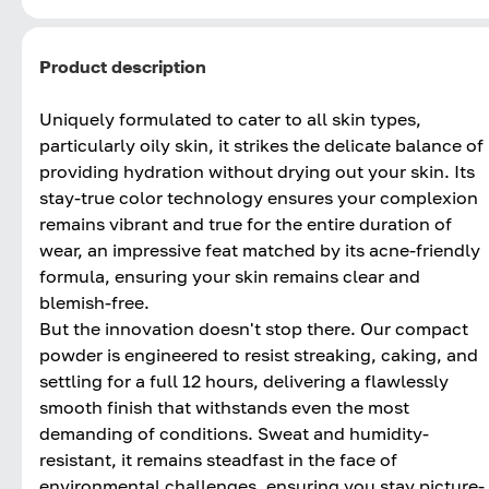
Product description
Uniquely formulated to cater to all skin types,
particularly oily skin, it strikes the delicate balance of
providing hydration without drying out your skin. Its
stay-true color technology ensures your complexion
remains vibrant and true for the entire duration of
wear, an impressive feat matched by its acne-friendly
formula, ensuring your skin remains clear and
blemish-free.
But the innovation doesn't stop there. Our compact
powder is engineered to resist streaking, caking, and
settling for a full 12 hours, delivering a flawlessly
smooth finish that withstands even the most
demanding of conditions. Sweat and humidity-
resistant, it remains steadfast in the face of
environmental challenges, ensuring you stay picture-