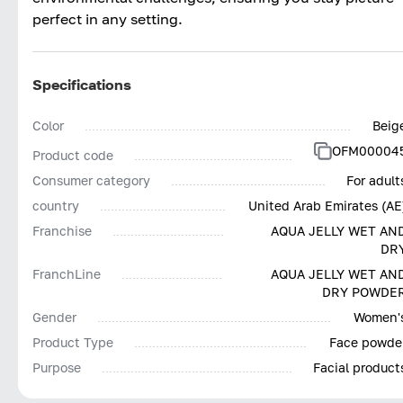
perfect in any setting.
Specifications
Color
Beig
OFM00004
Product code
Consumer category
For adult
country
United Arab Emirates (AE
Franchise
AQUA JELLY WET AN
DR
FranchLine
AQUA JELLY WET AN
DRY POWDE
Gender
Women'
Product Type
Face powde
Purpose
Facial product