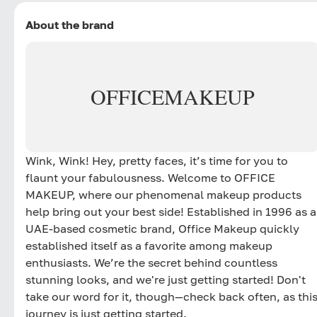
About the brand
OFFICE
MAKEUP
Wink, Wink! Hey, pretty faces, it’s time for you to
flaunt your fabulousness. Welcome to OFFICE
MAKEUP, where our phenomenal makeup products
help bring out your best side! Established in 1996 as a
UAE-based cosmetic brand, Office Makeup quickly
established itself as a favorite among makeup
enthusiasts. We’re the secret behind countless
stunning looks, and we're just getting started! Don't
take our word for it, though—check back often, as thi
journey is just getting started.