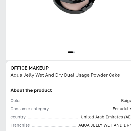
OFFICE MAKEUP
Aqua Jelly Wet And Dry Dual Usage Powder Cake
About the product
Color
Beig
Consumer category
For adult
country
United Arab Emirates (AE
Franchise
AQUA JELLY WET AND DR