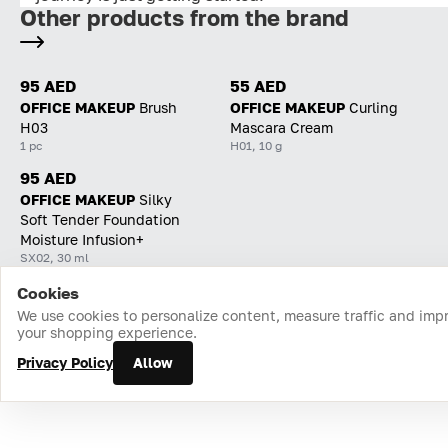
Other products from the brand
95 AED
55 AED
OFFICE MAKEUP
Brush
OFFICE MAKEUP
Curling
H03
Mascara Cream
1 pc
H01, 10 g
95 AED
OFFICE MAKEUP
Silky
Soft Tender Foundation
Moisture Infusion+
SX02, 30 ml
Cookies
Home
Catalog
Cart
Favorites
Login
We use cookies to personalize content, measure traffic and imp
your shopping experience.
Privacy Policy
Allow