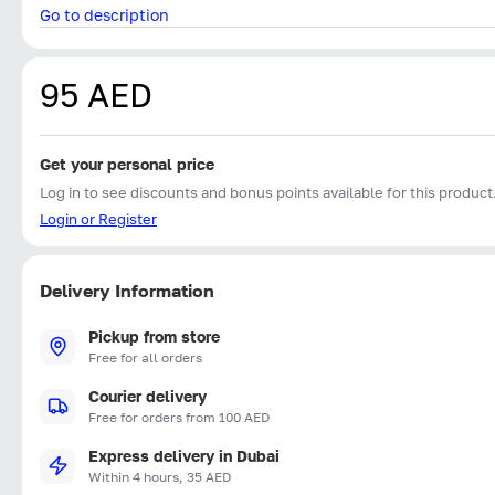
Go to description
95 AED
Get your personal price
Log in to see discounts and bonus points available for this product
Login or Register
Delivery Information
Pickup from store
Free for all orders
Courier delivery
Free for orders from 100 AED
Express delivery in Dubai
Within 4 hours, 35 AED