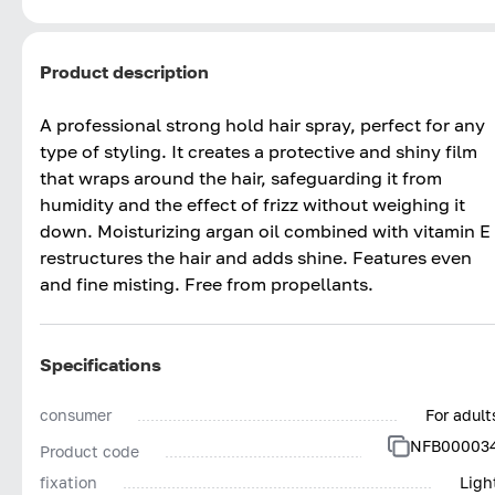
Product description
A professional strong hold hair spray, perfect for any
type of styling. It creates a protective and shiny film
that wraps around the hair, safeguarding it from
humidity and the effect of frizz without weighing it
down. Moisturizing argan oil combined with vitamin E
restructures the hair and adds shine. Features even
and fine misting. Free from propellants.
Specifications
consumer
For adult
NFB00003
Product code
fixation
Ligh