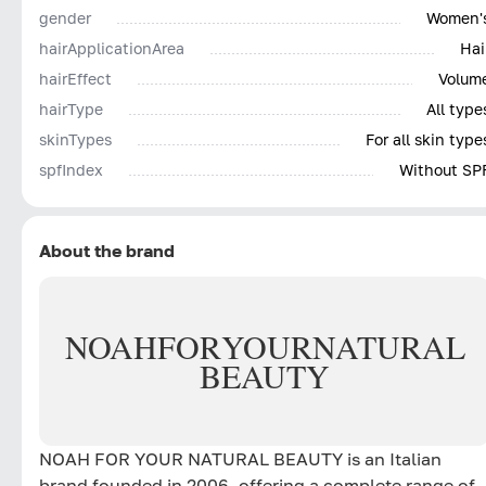
gender
Women'
hairApplicationArea
Hai
hairEffect
Volum
hairType
All type
skinTypes
For all skin type
spfIndex
Without SP
About the brand
NOAH
FOR
YOUR
NATURAL
BEAUTY
NOAH FOR YOUR NATURAL BEAUTY is an Italian
brand founded in 2006, offering a complete range of