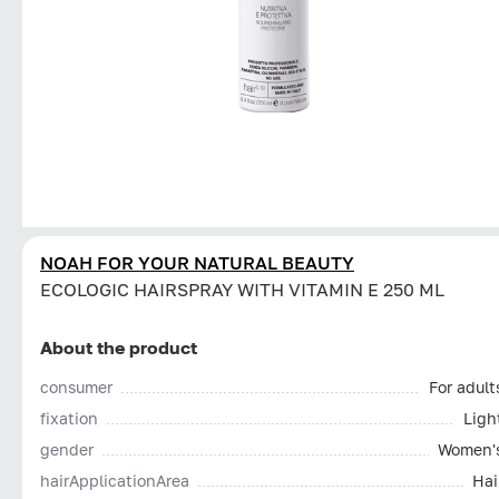
NOAH FOR YOUR NATURAL BEAUTY
ECOLOGIC HAIRSPRAY WITH VITAMIN E 250 ML
About the product
consumer
For adult
fixation
Ligh
gender
Women'
hairApplicationArea
Hai