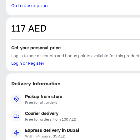
Go to description
117 AED
Get your personal price
Log in to see discounts and bonus points available for this product
Login or Register
Delivery Information
Pickup from store
Free for all orders
Courier delivery
Free for orders from 100 AED
Express delivery in Dubai
Within 4 hours, 35 AED