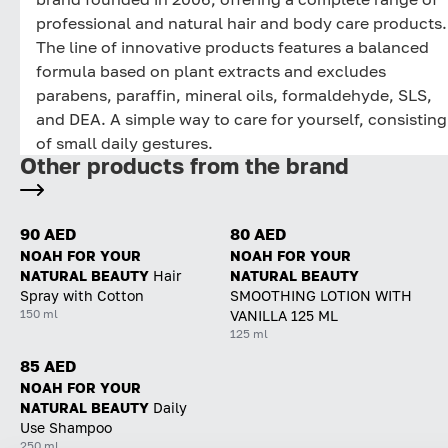
professional and natural hair and body care products.
The line of innovative products features a balanced
formula based on plant extracts and excludes
parabens, paraffin, mineral oils, formaldehyde, SLS,
and DEA. A simple way to care for yourself, consisting
of small daily gestures.
Other products from the brand
90 AED
80 AED
NOAH FOR YOUR
NOAH FOR YOUR
NATURAL BEAUTY
Hair
NATURAL BEAUTY
Spray with Cotton
SMOOTHING LOTION WITH
150 ml
VANILLA 125 ML
125 ml
85 AED
NOAH FOR YOUR
NATURAL BEAUTY
Daily
Use Shampoo
250 ml