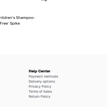
hildren's Shampoo-
Free' Spike
Help Center
Payment methods
Delivery options
Privacy Policy
Terms of Sales
Return Policy