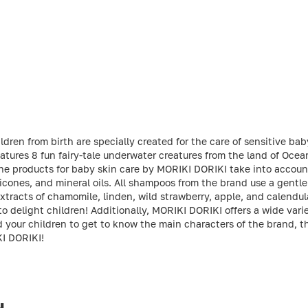
ren from birth are specially created for the care of sensitive baby
tures 8 fun fairy-tale underwater creatures from the land of Ocean
The products for baby skin care by MORIKI DORIKI take into account 
licones, and mineral oils. All shampoos from the brand use a gentle 
xtracts of chamomile, linden, wild strawberry, apple, and calendu
o delight children! Additionally, MORIKI DORIKI offers a wide vari
d your children to get to know the main characters of the brand, 
KI DORIKI!