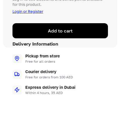
for this product.
Login or Register
Add to cart
Delivery Information
Pickup from store
Free for all orders
Courier delivery
Free for orders from 100 AED
Express delivery in Dubai
Within 4 hours, 35 AED