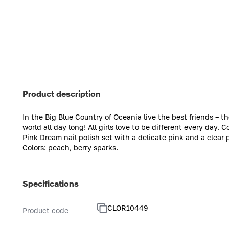
Product description
In the Big Blue Country of Oceania live the best friends – th
world all day long! All girls love to be different every day. 
Pink Dream nail polish set with a delicate pink and a clear p
Colors: peach, berry sparks.
Specifications
CLOR10449
Product code