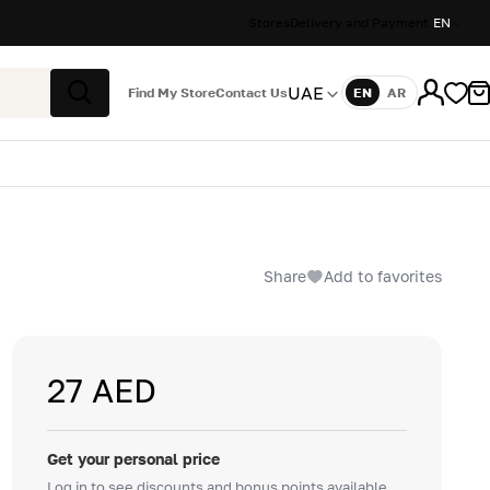
Stores
Delivery and Payment
EN
UAE
Find My Store
Contact Us
EN
AR
Language
Search
Share
Add to favorites
27 AED
Get your personal price
Log in to see discounts and bonus points available