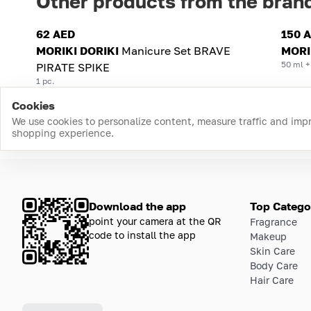
Other products from the bran
62 AED
150 
MORIKI DORIKI
Manicure Set BRAVE
MORI
50 ml +
PIRATE SPIKE
1 pc.
Cookies
We use cookies to personalize content, measure traffic and imp
shopping experience.
Download the app
Top Catego
point your camera at the QR
Fragrance
code to install the app
Makeup
Skin Care
Body Care
Hair Care