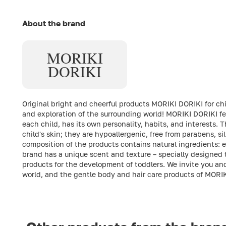
About the brand
MORIKI
DORIKI
Original bright and cheerful products MORIKI DORIKI for child
and exploration of the surrounding world! MORIKI DORIKI fea
each child, has its own personality, habits, and interests. 
child's skin; they are hypoallergenic, free from parabens, si
composition of the products contains natural ingredients: e
brand has a unique scent and texture – specially designed t
products for the development of toddlers. We invite you an
world, and the gentle body and hair care products of MORI