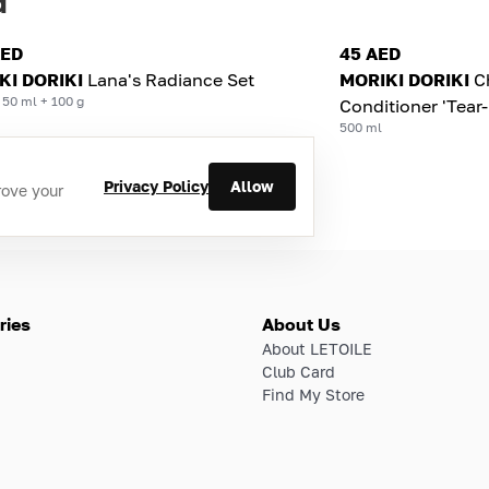
d
AED
45 AED
KI DORIKI
Lana's Radiance Set
MORIKI DORIKI
C
 50 ml + 100 g
Conditioner 'Tear-
500 ml
Privacy Policy
Allow
rove your
ries
About Us
About LETOILE
Club Card
Find My Store