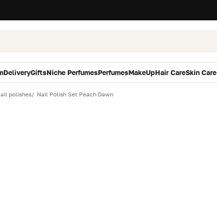
m
Delivery
Gifts
Niche Perfumes
Perfumes
MakeUp
Hair Care
Skin Care
ail polishes
Nail Polish Set Peach Dawn