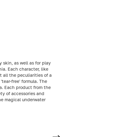
 skin, as well as for play
ia. Each character, like
all the peculiarities of a
'tear-free' formula. The
la. Each product from the
ety of accessories and
the magical underwater