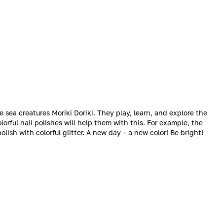
e sea creatures Moriki Doriki. They play, learn, and explore the
Colorful nail polishes will help them with this. For example, the
olish with colorful glitter. A new day – a new color! Be bright!