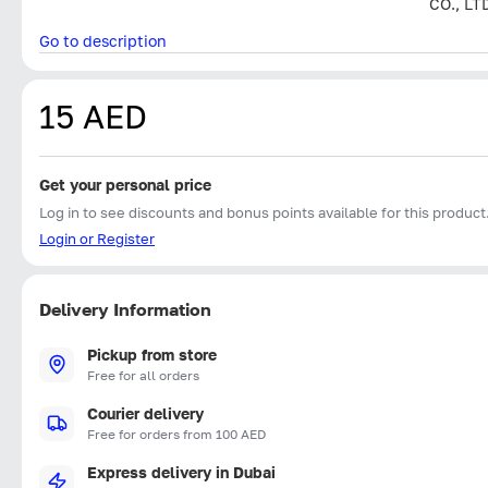
CO., LT
Go to description
15 AED
Get your personal price
Log in to see discounts and bonus points available for this product
Login or Register
Delivery Information
Pickup from store
Free for all orders
Courier delivery
Free for orders from 100 AED
Express delivery in Dubai