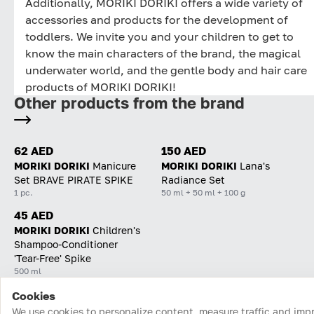
Additionally, MORIKI DORIKI offers a wide variety of
accessories and products for the development of
toddlers. We invite you and your children to get to
know the main characters of the brand, the magical
underwater world, and the gentle body and hair care
products of MORIKI DORIKI!
Other products from the brand
62 AED
150 AED
MORIKI DORIKI
Manicure
MORIKI DORIKI
Lana's
Set BRAVE PIRATE SPIKE
Radiance Set
1 pc.
50 ml + 50 ml + 100 g
45 AED
MORIKI DORIKI
Children's
Shampoo-Conditioner
'Tear-Free' Spike
500 ml
Cookies
Home
Catalog
Cart
Favorites
Login
We use cookies to personalize content, measure traffic and imp