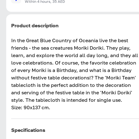
Within 4 hours, 35 AED
Product description
In the Great Blue Country of Oceania live the best
friends - the sea creatures Moriki Doriki. They play,
learn, and explore the world all day long, and they all
love celebrations. Of course, the favorite celebration
of every Moriki is a Birthday, and what is a Birthday
without festive table decorations!? The 'Moriki Team'
tablecloth is the perfect addition to the decoration
and serving of the festive table in the 'Moriki Doriki'
style. The tablecloth is intended for single use.
Size: 90x137 cm.
Specifications