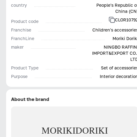
country
People's Republic o
China (CN
CLOR1079
Product code
Franchise
Children's accessorie
FranchLine
Moriki Dorik
maker
NINGBO RAFFIN
IMPORT&EXPORT CO.
LT
Product Type
Set of accessorie
Purpose
Interior decoratio
About the brand
MORIKI
DORIKI