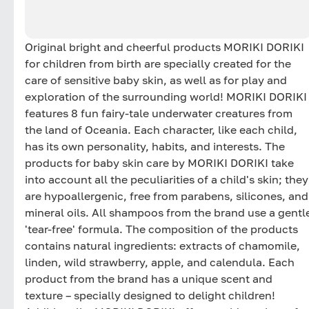
Original bright and cheerful products MORIKI DORIKI
for children from birth are specially created for the
care of sensitive baby skin, as well as for play and
exploration of the surrounding world! MORIKI DORIKI
features 8 fun fairy-tale underwater creatures from
the land of Oceania. Each character, like each child,
has its own personality, habits, and interests. The
products for baby skin care by MORIKI DORIKI take
into account all the peculiarities of a child's skin; they
are hypoallergenic, free from parabens, silicones, and
mineral oils. All shampoos from the brand use a gentl
'tear-free' formula. The composition of the products
contains natural ingredients: extracts of chamomile,
linden, wild strawberry, apple, and calendula. Each
product from the brand has a unique scent and
texture – specially designed to delight children!