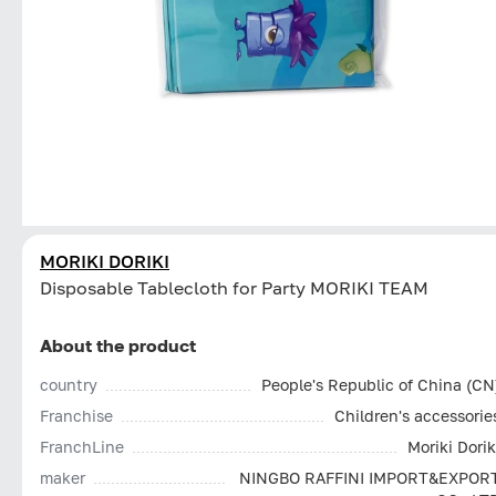
MORIKI DORIKI
Disposable Tablecloth for Party MORIKI TEAM
About the product
country
People's Republic of China (CN
Franchise
Children's accessorie
FranchLine
Moriki Dorik
maker
NINGBO RAFFINI IMPORT&EXPOR