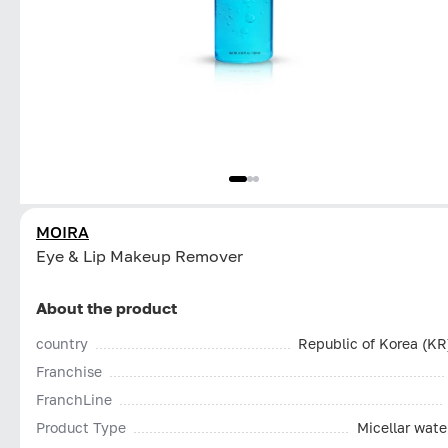
MOIRA
Eye & Lip Makeup Remover
About the product
country
Republic of Korea (KR
Franchise
FranchLine
Product Type
Micellar wate