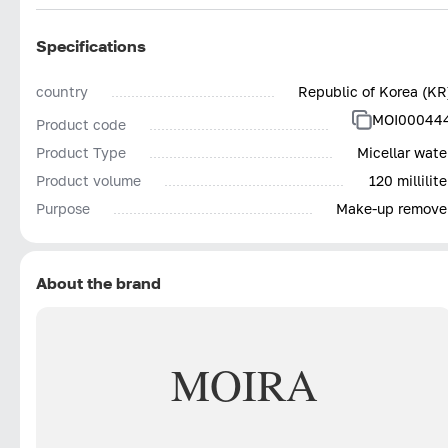
Specifications
country
Republic of Korea (KR
MOI00044
Product code
Product Type
Micellar wate
Product volume
120 millilite
Purpose
Make-up remove
About the brand
MOIRA