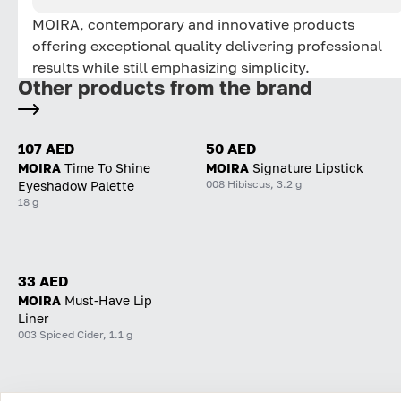
MOIRA, contemporary and innovative products
offering exceptional quality delivering professional
results while still emphasizing simplicity.
Other products from the brand
107 AED
50 AED
MOIRA
Time To Shine
MOIRA
Signature Lipstick
008 Hibiscus, 3.2 g
Eyeshadow Palette
18 g
33 AED
MOIRA
Must-Have Lip
Liner
003 Spiced Cider, 1.1 g