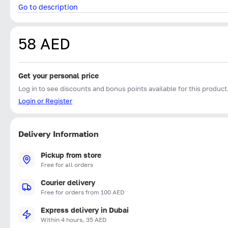
Go to description
58 AED
Get your personal price
Log in to see discounts and bonus points available for this product
Login or Register
Delivery Information
Pickup from store
Free for all orders
Courier delivery
Free for orders from 100 AED
Express delivery in Dubai
Within 4 hours, 35 AED