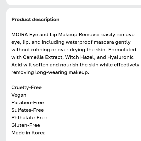
Product description
MOIRA Eye and Lip Makeup Remover easily remove
eye, lip, and including waterproof mascara gently
without rubbing or over-drying the skin. Formulated
with Camellia Extract, Witch Hazel, and Hyaluronic
Acid will soften and nourish the skin while effectively
removing long-wearing makeup.
Cruelty-Free
Vegan
Paraben-Free
Sulfates-Free
Phthalate-Free
Gluten-Free
Made in Korea