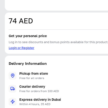
74 AED
Get your personal price
Log in to see discounts and bonus points available for this product
Login or Register
Delivery Information
Pickup from store
Free for all orders
Courier delivery
Free for orders from 100 AED
Express delivery in Dubai
Within 4 hours, 35 AED