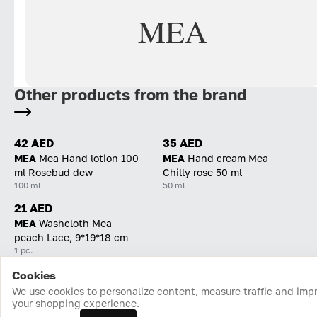
MEA
Other products from the brand
42 AED
35 AED
MEA
Mea Hand lotion 100
MEA
Hand cream Mea
ml Rosebud dew
Chilly rose 50 ml
100 ml
50 ml
21 AED
MEA
Washcloth Mea
peach Lace, 9*19*18 cm
1 pc.
Cookies
Home
Catalog
Cart
Favorites
Login
We use cookies to personalize content, measure traffic and imp
your shopping experience.