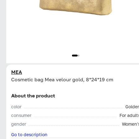
MEA
Cosmetic bag Mea velour gold, 8*24*19 cm
About the product
color
Golde
consumer
For adult
gender
Women'
Go to description