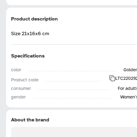
Product description
Size 21x16x6 cm
Specifications
color
Golde
LTC22029
Product code
consumer
For adult
gender
Women'
About the brand