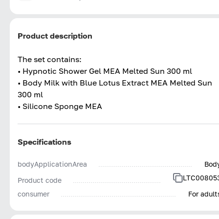
Product description
The set contains:
• Hypnotic Shower Gel MEA Melted Sun 300 ml
• Body Milk with Blue Lotus Extract MEA Melted Sun
300 ml
• Silicone Sponge MEA
Specifications
bodyApplicationArea
Bod
LTC00805
Product code
consumer
For adult