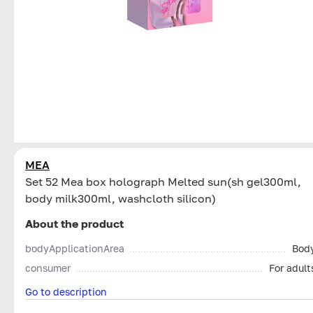
MEA
Set 52 Mea box holograph Melted sun(sh gel300ml,
body milk300ml, washcloth silicon)
About the product
bodyApplicationArea
Bod
consumer
For adult
Go to description