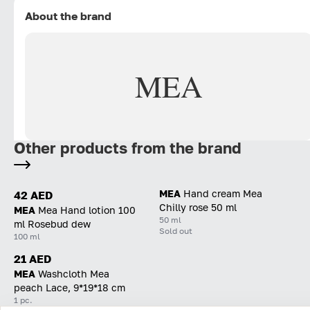
About the brand
MEA
Other products from the brand
MEA
Hand cream Mea
42 AED
Chilly rose 50 ml
MEA
Mea Hand lotion 100
50 ml
ml Rosebud dew
Sold out
100 ml
21 AED
MEA
Washcloth Mea
peach Lace, 9*19*18 cm
1 pc.