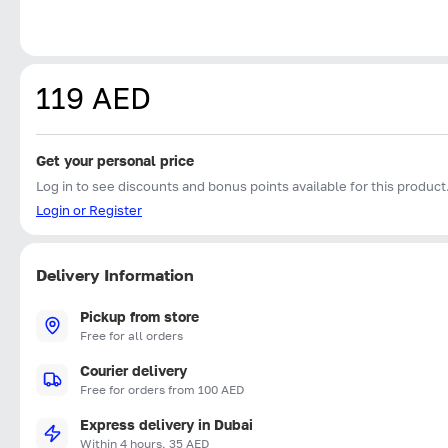
119 AED
Get your personal price
Log in to see discounts and bonus points available for this product
Login or Register
Delivery Information
Pickup from store
Free for all orders
Courier delivery
Free for orders from 100 AED
Express delivery in Dubai
Within 4 hours, 35 AED