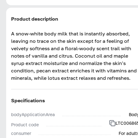
Product description
A snow-white body milk that is instantly absorbed,
leaving no trace on the skin except for a feeling of
velvety softness and a floral-woody scent trail with
notes of vanilla and citrus. Coconut oil and maple
syrup extract moisturize and normalize the skin's
condition, pecan extract enriches it with vitamins and
minerals, while lotus extract relaxes and refreshes.
Specifications
bodyApplicationArea
Bod
LTC00686
Product code
consumer
For adult