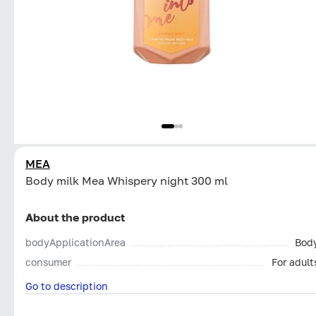
MEA
Body milk Mea Whispery night 300 ml
About the product
bodyApplicationArea
Bod
consumer
For adult
Go to description