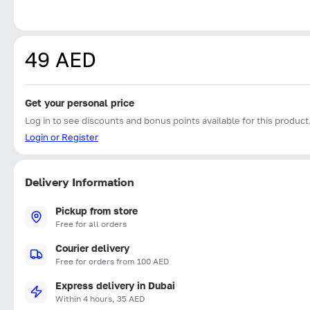
49 AED
Get your personal price
Log in to see discounts and bonus points available for this product
Login or Register
Delivery Information
Pickup from store
Free for all orders
Courier delivery
Free for orders from 100 AED
Express delivery in Dubai
Within 4 hours, 35 AED