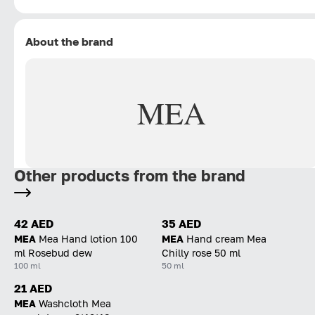
About the brand
MEA
Other products from the brand
42 AED
35 AED
MEA
Mea Hand lotion 100
MEA
Hand cream Mea
ml Rosebud dew
Chilly rose 50 ml
100 ml
50 ml
21 AED
MEA
Washcloth Mea