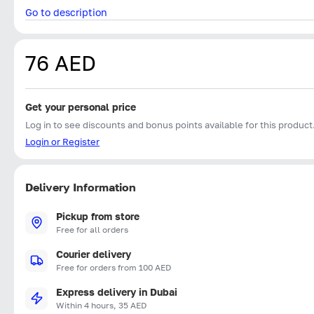
Go to description
76 AED
Get your personal price
Log in to see discounts and bonus points available for this product
Login or Register
Delivery Information
Pickup from store
Free for all orders
Courier delivery
Free for orders from 100 AED
Express delivery in Dubai
Within 4 hours, 35 AED