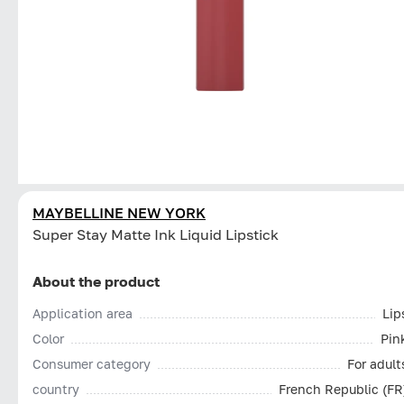
MAYBELLINE NEW YORK
Super Stay Matte Ink Liquid Lipstick
About the product
Application area
Lip
Color
Pin
Consumer category
For adult
country
French Republic (FR