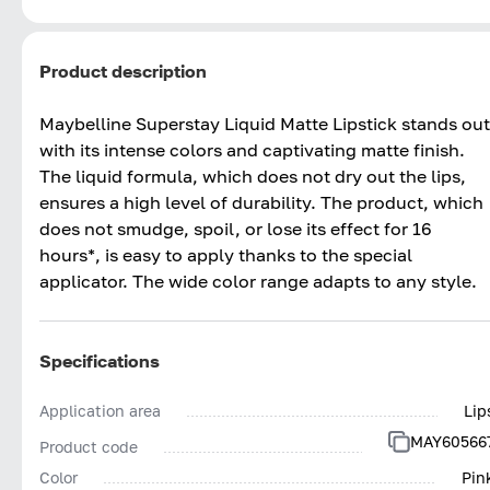
Product description
Maybelline Superstay Liquid Matte Lipstick stands out
with its intense colors and captivating matte finish.
The liquid formula, which does not dry out the lips,
ensures a high level of durability. The product, which
does not smudge, spoil, or lose its effect for 16
hours*, is easy to apply thanks to the special
applicator. The wide color range adapts to any style.
Specifications
Application area
Lip
MAY60566
Product code
Color
Pin