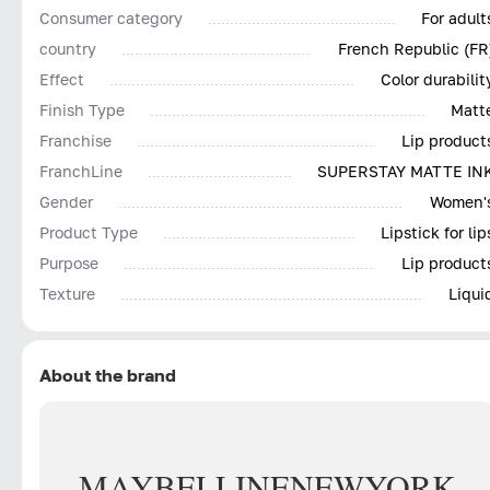
Consumer category
For adult
country
French Republic (FR
Effect
Color durabilit
Finish Type
Matt
Franchise
Lip product
FranchLine
SUPERSTAY MATTE IN
Gender
Women'
Product Type
Lipstick for lip
Purpose
Lip product
Texture
Liqui
About the brand
MAYBELLINE
NEW
YORK