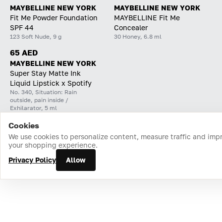
MAYBELLINE NEW YORK
MAYBELLINE NEW YORK
Fit Me Powder Foundation
MAYBELLINE Fit Me
SPF 44
Concealer
123 Soft Nude, 9 g
30 Honey, 6.8 ml
65 AED
MAYBELLINE NEW YORK
Super Stay Matte Ink
Liquid Lipstick x Spotify
No. 340, Situation: Rain
outside, pain inside /
Exhilarator, 5 ml
Cookies
Home
Catalog
Cart
Favorites
Login
We use cookies to personalize content, measure traffic and imp
your shopping experience.
Privacy Policy
Allow