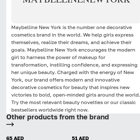
Maybelline New York is the number one decorative
cosmetics brand in the world. We help girls express
themselves, realize their dreams, and achieve their
goals. Maybelline New York encourages the modern
girl to harness the power of makeup for
transformation, instilling confidence, and expressing
her unique beauty. Charged with the energy of New
York, our brand offers modern and innovative
decorative cosmetics for beauty that inspires new
victories to bold, open-minded girls around the world
Try the most relevant beauty novelties or our classic
bestsellers worldwide right now.
Other products from the brand
65 AED
51 AED