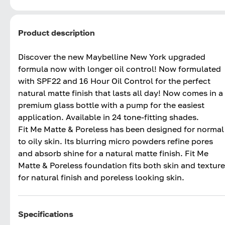
Product description
Discover the new Maybelline New York upgraded
formula now with longer oil control! Now formulated
with SPF22 and 16 Hour Oil Control for the perfect
natural matte finish that lasts all day! Now comes in a
premium glass bottle with a pump for the easiest
application. Available in 24 tone-fitting shades.
Fit Me Matte & Poreless has been designed for normal
to oily skin. Its blurring micro powders refine pores
and absorb shine for a natural matte finish. Fit Me
Matte & Poreless foundation fits both skin and texture
for natural finish and poreless looking skin.
Specifications