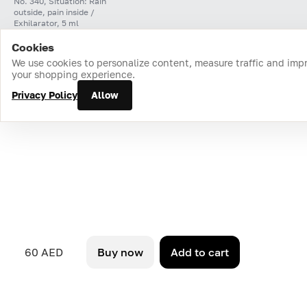
No. 340, Situation: Rain
outside, pain inside /
Exhilarator, 5 ml
Cookies
Home
Catalog
Cart
Favorites
Login
We use cookies to personalize content, measure traffic and imp
your shopping experience.
Privacy Policy
Allow
60 AED
Buy now
Add to cart