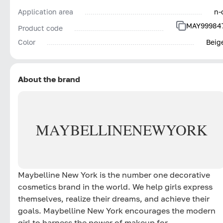
Application area
n-
MAY99984
Product code
Color
Beig
About the brand
MAYBELLINE
NEW
YORK
Maybelline New York is the number one decorative
cosmetics brand in the world. We help girls express
themselves, realize their dreams, and achieve their
goals. Maybelline New York encourages the modern
girl to harness the power of makeup for