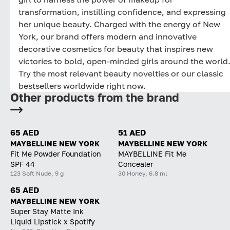
transformation, instilling confidence, and expressing
her unique beauty. Charged with the energy of New
York, our brand offers modern and innovative
decorative cosmetics for beauty that inspires new
victories to bold, open-minded girls around the world
Try the most relevant beauty novelties or our classic
bestsellers worldwide right now.
Other products from the brand
65 AED
51 AED
MAYBELLINE NEW YORK
MAYBELLINE NEW YORK
Fit Me Powder Foundation
MAYBELLINE Fit Me
SPF 44
Concealer
123 Soft Nude, 9 g
30 Honey, 6.8 ml
65 AED
MAYBELLINE NEW YORK
Super Stay Matte Ink
Liquid Lipstick x Spotify