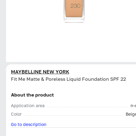
MAYBELLINE NEW YORK
Fit Me Matte & Poreless Liquid Foundation SPF 22
About the product
Application area
n-
Color
Beig
Go to description