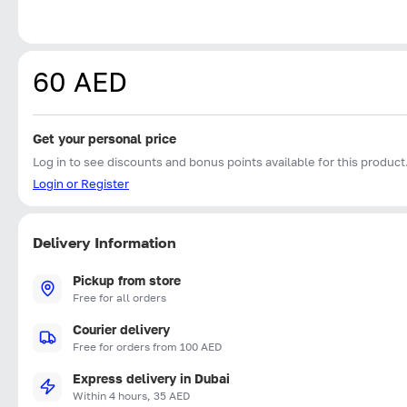
60 AED
Get your personal price
Log in to see discounts and bonus points available for this product
Login or Register
Delivery Information
Pickup from store
Free for all orders
Courier delivery
Free for orders from 100 AED
Express delivery in Dubai
Within 4 hours, 35 AED