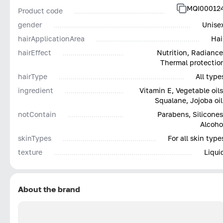
MQI00012
Product code
gender
Unise
hairApplicationArea
Hai
hairEffect
Nutrition, Radiance
Thermal protectio
hairType
All type
ingredient
Vitamin E, Vegetable oils
Squalane, Jojoba oil
notContain
Parabens, Silicones
Alcoho
skinTypes
For all skin type
texture
Liqui
About the brand