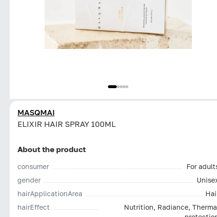
MASQMAI
ELIXIR HAIR SPRAY 100ML
About the product
consumer
For adult
gender
Unise
hairApplicationArea
Hai
hairEffect
Nutrition, Radiance, Therma
protectio