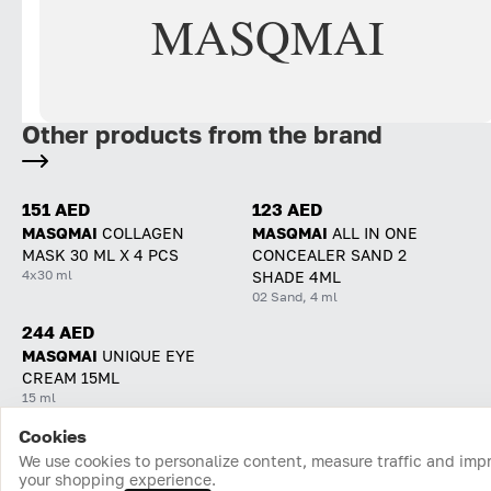
MASQMAI
Other products from the brand
151 AED
123 AED
MASQMAI
COLLAGEN
MASQMAI
ALL IN ONE
MASK 30 ML X 4 PCS
CONCEALER SAND 2
4x30 ml
SHADE 4ML
02 Sand, 4 ml
244 AED
MASQMAI
UNIQUE EYE
CREAM 15ML
15 ml
Cookies
Home
Catalog
Cart
Favorites
Login
We use cookies to personalize content, measure traffic and imp
your shopping experience.