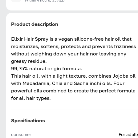
Within 4 hours, 35 AED
Product description
Elixir Hair Spray is a vegan silicone-free hair oil that
moisturizes, softens, protects and prevents frizziness
without weighing down your hair nor leaving any
greasy residue.
99,75% natural origin formula.
This hair oil, with a light texture, combines Jojoba oil
with Macadamia, Chia and Sacha inchi oils. Four
powerful oils combined to create the perfect formula
for all hair types.
Specifications
consumer
For adult