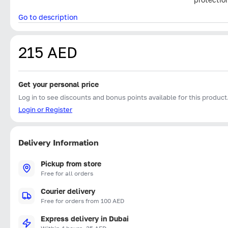
Go to description
215 AED
Get your personal price
Log in to see discounts and bonus points available for this product
Login or Register
Delivery Information
Pickup from store
Free for all orders
Courier delivery
Free for orders from 100 AED
Express delivery in Dubai