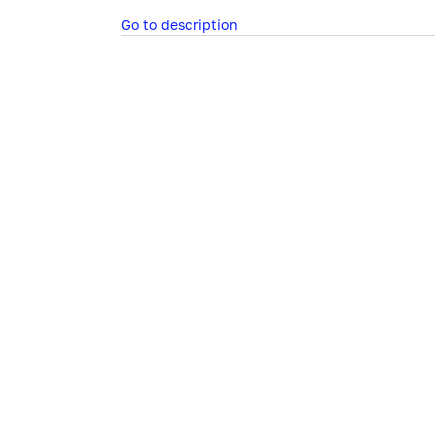
Go to description