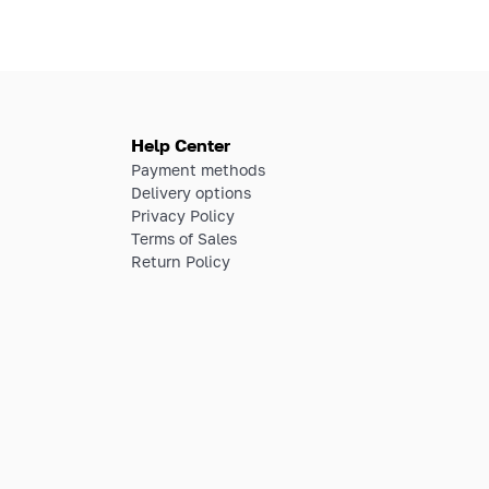
Help Center
Payment methods
Delivery options
Privacy Policy
Terms of Sales
Return Policy