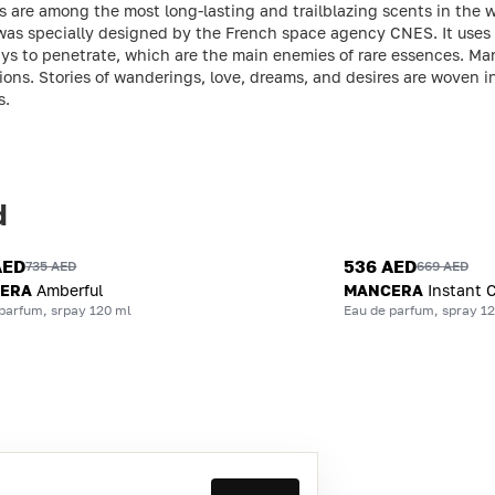
are among the most long-lasting and trailblazing scents in the wo
was specially designed by the French space agency CNES. It uses 
rays to penetrate, which are the main enemies of rare essences. Ma
sions. Stories of wanderings, love, dreams, and desires are woven 
s.
d
AED
536 AED
735 AED
669 AED
ERA
Amberful
MANCERA
Instant 
parfum, srpay 120 ml
Eau de parfum, spray 1