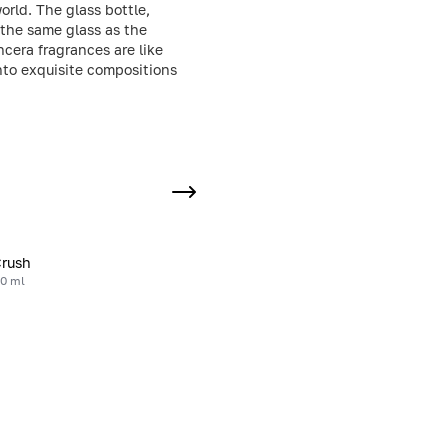
rld. The glass bottle,
the same glass as the
ncera fragrances are like
into exquisite compositions
Crush
20 ml