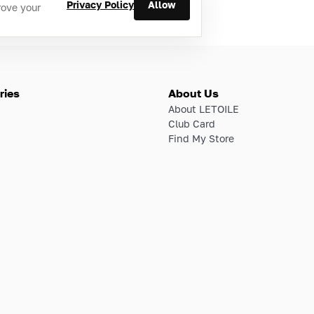
Privacy Policy
Allow
rove your
ries
About Us
About LETOILE
Club Card
Find My Store