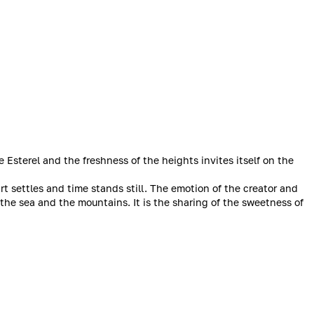
Esterel and the freshness of the heights invites itself on the
rt settles and time stands still. The emotion of the creator and
 the sea and the mountains. It is the sharing of the sweetness of