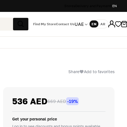
Stores
Delivery and Payment
EN
UAE
Find My Store
Contact Us
EN
AR
Language
Search
Share
Add to favorites
536 AED
669 AED
-19%
Get your personal price
Log in to see discounts and bonus points available