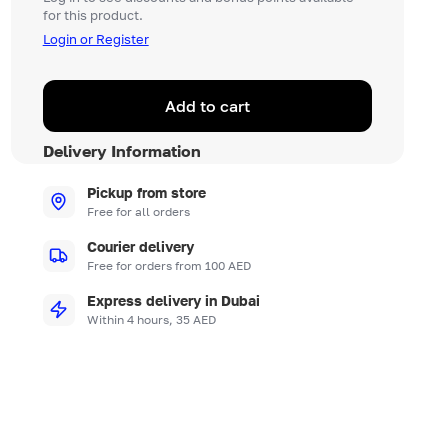
for this product.
Login or Register
Add to cart
Delivery Information
Pickup from store
Free for all orders
Courier delivery
Free for orders from 100 AED
Express delivery in Dubai
Within 4 hours, 35 AED