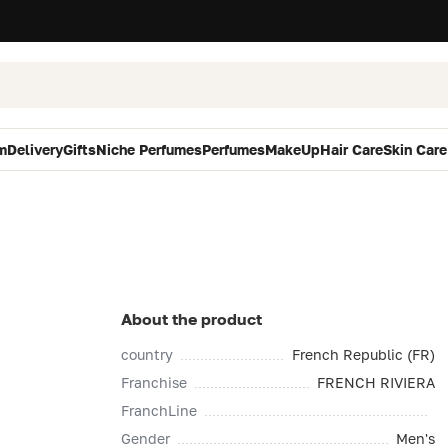
m
Delivery
Gifts
Niche Perfumes
Perfumes
MakeUp
Hair Care
Skin Care
About the product
country
French Republic (FR)
Franchise
FRENCH RIVIERA
FranchLine
Gender
Men's