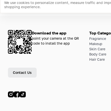
We use cookies to personalize content, measure traffic and imp
shopping experience.
Download the app
Top Catego
point your camera at the QR
Fragrance
code to install the app
Makeup
Skin Care
Body Care
Hair Care
Contact Us