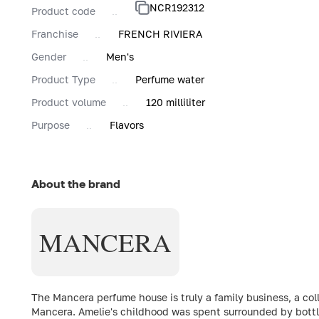
NCR192312
Product code
Franchise
FRENCH RIVIERA
Gender
Men's
Product Type
Perfume water
Product volume
120 milliliter
Purpose
Flavors
About the brand
MANCERA
The Mancera perfume house is truly a family business, a c
Mancera. Amelie's childhood was spent surrounded by bottles 