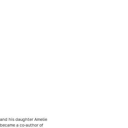
 and his daughter Amelie
e became a co-author of