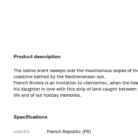
Product description
The iodine scent sweeps over the mountainous slopes of the 
coastline bathed by the Mediterranean sun.
French Riviera is an invitation to «farniente», when the hea
his daughter in love with this strip of land caught between
life and of our holiday memories.
Specifications
country
French Republic (FR)