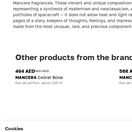
Mancera fragrances. These vibrant and unique compositions 
representing a synthesis of modernism and neoclassicism, 
portholes of spacecraft — it does not allow heat and light 
pages of a diary, keepers of thoughts, feelings, and impres
made from the most unusual, rare, and precious component
Other products from the bran
464 AED
588 
580 AED
MANCERA
Cedrat Boise
MANC
Eau de parfum, spray 120 ml
Eau de 
Cookies