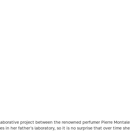
ollaborative project between the renowned perfumer Pierre Montale
in her father's laboratory, so it is no surprise that over time sh