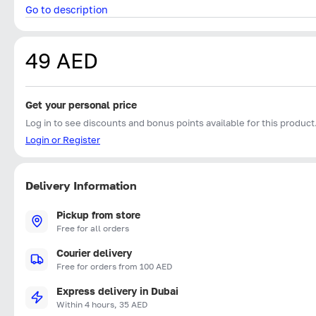
Go to description
49 AED
Get your personal price
Log in to see discounts and bonus points available for this product
Login or Register
Delivery Information
Pickup from store
Free for all orders
Courier delivery
Free for orders from 100 AED
Express delivery in Dubai
Within 4 hours, 35 AED