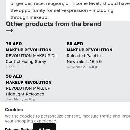
of gender, race, religion, or income level, should have
the opportunity for self-expression – including
through makeup.
Other products from the brand
76 AED
65 AED
MAKEUP REVOLUTION
MAKEUP REVOLUTION
REVOLUTION MAKEUP Oil
Reloaded Palette -
Control Fixing Spray
Newtrals 2, 16,5 G
100 ml
Newtrals 2, 16.5 g
50 AED
MAKEUP REVOLUTION
REVOLUTION MAKEUP
Highlight Reloaded
Just My Type 10 g
Cookies
Home
Catalog
Cart
Favorites
Login
We use cookies to personalize content, measure traffic and imp
your shopping experience.
Privacy Policy
Allow