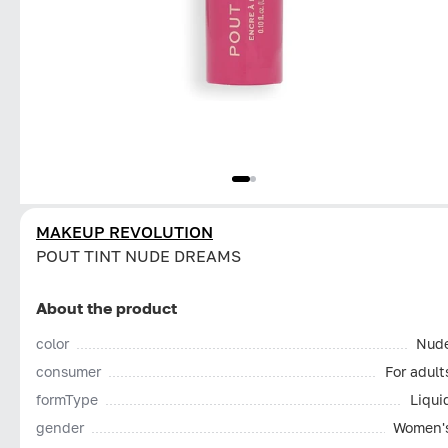
MAKEUP REVOLUTION
POUT TINT NUDE DREAMS
About the product
color
Nud
consumer
For adult
formType
Liqui
gender
Women'