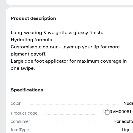
Product description
Long-wearing & weightless glossy finish.
Hydrating formula.
Customisable colour – layer up your lip for more
pigment payoff.
Large doe foot applicator for maximum coverage in
one swipe.
Specifications
color
Nud
RVM00081
Product code
consumer
For adult
formType
Liqui