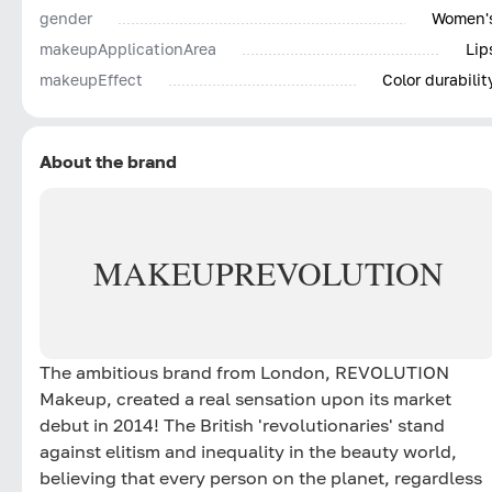
gender
Women'
makeupApplicationArea
Lip
makeupEffect
Color durabilit
About the brand
MAKEUP
REVOLUTION
The ambitious brand from London, REVOLUTION
Makeup, created a real sensation upon its market
debut in 2014! The British 'revolutionaries' stand
against elitism and inequality in the beauty world,
believing that every person on the planet, regardless