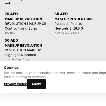
76 AED
65 AED
MAKEUP REVOLUTION
MAKEUP REVOLUTION
REVOLUTION MAKEUP Oil
Reloaded Palette -
Control Fixing Spray
Newtrals 2, 16,5 G
100 ml
Newtrals 2, 16.5 g
50 AED
MAKEUP REVOLUTION
REVOLUTION MAKEUP
Highlight Reloaded
Just My Type 10 g
Cookies
Home
Catalog
Cart
Favorites
Login
We use cookies to personalize content, measure traffic and imp
your shopping experience.
Privacy Policy
Allow