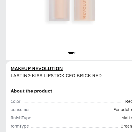
MAKEUP REVOLUTION
LASTING KISS LIPSTICK CEO BRICK RED
About the product
color
Re
consumer
For adult
finishType
Matt
formType
Crea