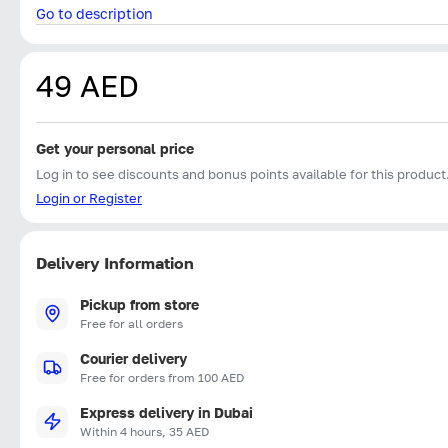
Go to description
49 AED
Get your personal price
Log in to see discounts and bonus points available for this product
Login or Register
Delivery Information
Pickup from store
Free for all orders
Courier delivery
Free for orders from 100 AED
Express delivery in Dubai
Within 4 hours, 35 AED