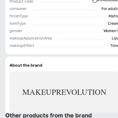
Product code
consumer
For adult
finishType
Matt
formType
Crea
gender
Women'
makeupApplicationArea
Lip
makeupEffect
Ton
About the brand
MAKEUP
REVOLUTION
Other products from the brand