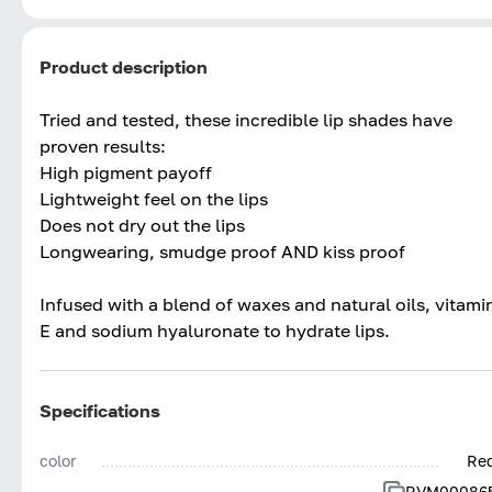
Product description
Tried and tested, these incredible lip shades have
proven results:
High pigment payoff
Lightweight feel on the lips
Does not dry out the lips
Longwearing, smudge proof AND kiss proof
Infused with a blend of waxes and natural oils, vitami
E and sodium hyaluronate to hydrate lips.
Specifications
color
Re
RVM00086