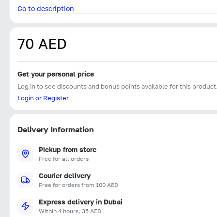
Go to description
70 AED
Get your personal price
Log in to see discounts and bonus points available for this product
Login or Register
Delivery Information
Pickup from store
Free for all orders
Courier delivery
Free for orders from 100 AED
Express delivery in Dubai
Within 4 hours, 35 AED