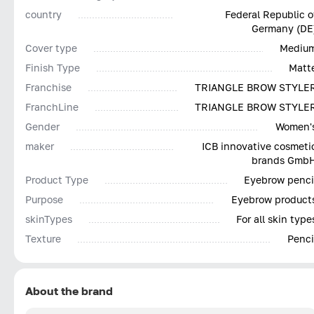
country
Federal Republic o
Germany (DE
Cover type
Mediu
Finish Type
Matt
Franchise
TRIANGLE BROW STYLE
FranchLine
TRIANGLE BROW STYLE
Gender
Women'
maker
ICB innovative cosmeti
brands Gmb
Product Type
Eyebrow penci
Purpose
Eyebrow product
skinTypes
For all skin type
Texture
Penci
About the brand