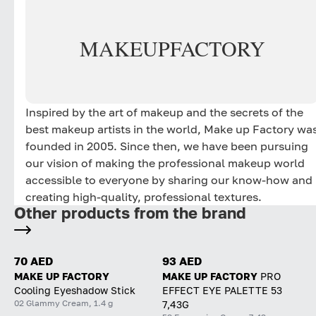
MAKE
UP
FACTORY
Inspired by the art of makeup and the secrets of the
best makeup artists in the world, Make up Factory wa
founded in 2005. Since then, we have been pursuing
our vision of making the professional makeup world
accessible to everyone by sharing our know-how and
creating high-quality, professional textures.
Other products from the brand
70 AED
93 AED
MAKE UP FACTORY
MAKE UP FACTORY
PRO
Cooling Eyeshadow Stick
EFFECT EYE PALETTE 53
02 Glammy Cream, 1.4 g
7,43G