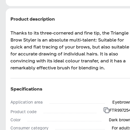
Product description
Thanks to its three-cornered and fine tip, the Triangle
Brow Styler is an absolute multi-talent: Suitable for
quick and flat tracing of your brows, but also suitable
for accurate drawing of individual hairs. It is also
convincing with its ideal colour transfer, and it has a
remarkably effective brush for blending in.
Specifications
Application area
Eyebrow
FTR99725
Product code
Color
Dark brow
Consumer category
For adult