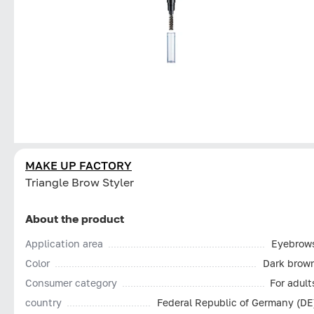
MAKE UP FACTORY
Triangle Brow Styler
About the product
Application area
Eyebrow
Color
Dark brow
Consumer category
For adult
country
Federal Republic of Germany (DE