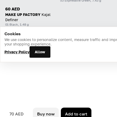
53 Expressive Green, 7.43 g
60 AED
MAKE UP FACTORY
Kajal
Definer
01 Black, 1.48 g
Cookies
Home
Catalog
Cart
Favorites
Login
We use cookies to personalize content, measure traffic and imp
your shopping experience.
Privacy Policy
Allow
70 AED
Buy now
Add to cart