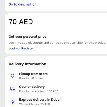
Go to description
70 AED
Get your personal price
Log in to see discounts and bonus points available for this product
Login or Register
Delivery Information
Pickup from store
Free for all orders
Courier delivery
Free for orders from 100 AED
Express delivery in Dubai
Within 4 hours, 35 AED