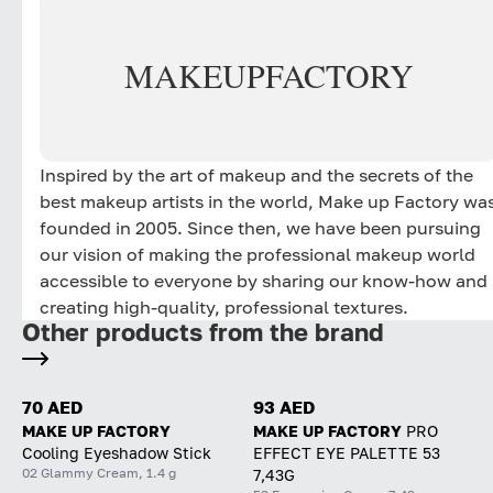
MAKE
UP
FACTORY
Inspired by the art of makeup and the secrets of the
best makeup artists in the world, Make up Factory wa
founded in 2005. Since then, we have been pursuing
our vision of making the professional makeup world
accessible to everyone by sharing our know-how and
creating high-quality, professional textures.
Other products from the brand
70 AED
93 AED
MAKE UP FACTORY
MAKE UP FACTORY
PRO
Cooling Eyeshadow Stick
EFFECT EYE PALETTE 53
02 Glammy Cream, 1.4 g
7,43G