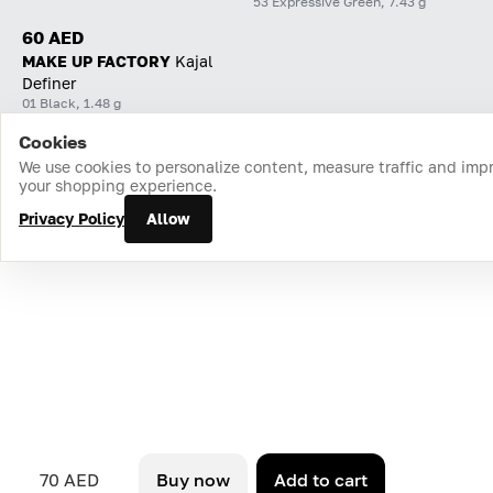
53 Expressive Green, 7.43 g
60 AED
MAKE UP FACTORY
Kajal
Definer
01 Black, 1.48 g
Cookies
Home
Catalog
Cart
Favorites
Login
We use cookies to personalize content, measure traffic and imp
your shopping experience.
Privacy Policy
Allow
70 AED
Buy now
Add to cart