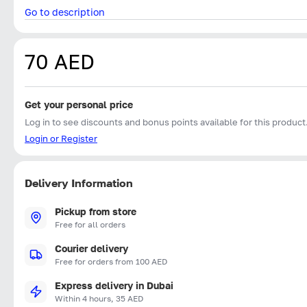
Go to description
70 AED
Get your personal price
Log in to see discounts and bonus points available for this product
Login or Register
Delivery Information
Pickup from store
Free for all orders
Courier delivery
Free for orders from 100 AED
Express delivery in Dubai
Within 4 hours, 35 AED