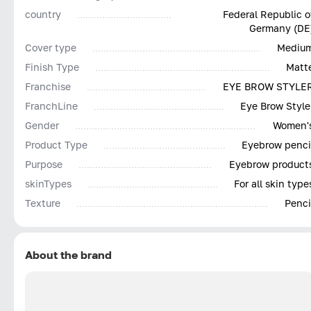
country
Federal Republic o
Germany (DE
Cover type
Mediu
Finish Type
Matt
Franchise
EYE BROW STYLE
FranchLine
Eye Brow Style
Gender
Women'
Product Type
Eyebrow penci
Purpose
Eyebrow product
skinTypes
For all skin type
Texture
Penci
About the brand