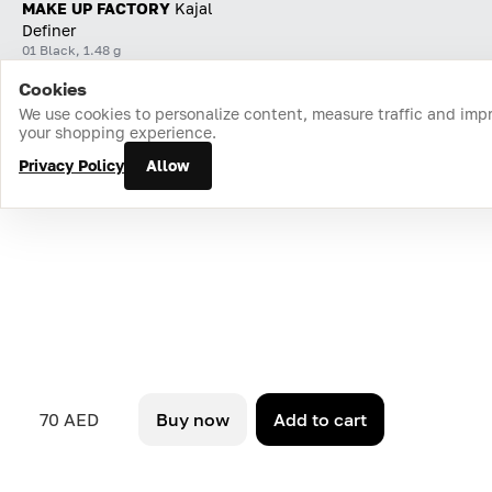
MAKE UP FACTORY
Kajal
Definer
01 Black, 1.48 g
Cookies
Home
Catalog
Cart
Favorites
Login
We use cookies to personalize content, measure traffic and imp
your shopping experience.
Privacy Policy
Allow
70 AED
Buy now
Add to cart