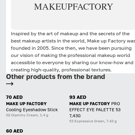
MAKE
UP
FACTORY
Inspired by the art of makeup and the secrets of the
best makeup artists in the world, Make up Factory wa
founded in 2005. Since then, we have been pursuing
our vision of making the professional makeup world
accessible to everyone by sharing our know-how and
creating high-quality, professional textures.
Other products from the brand
70 AED
93 AED
MAKE UP FACTORY
MAKE UP FACTORY
PRO
Cooling Eyeshadow Stick
EFFECT EYE PALETTE 53
02 Glammy Cream, 1.4 g
7,43G
53 Expressive Green, 7.43 g
60 AED