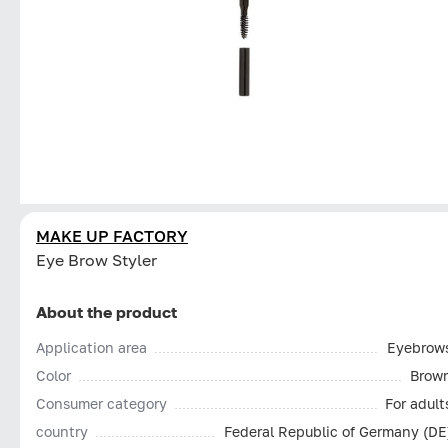
MAKE UP FACTORY
Eye Brow Styler
About the product
Application area
Eyebrow
Color
Brow
Consumer category
For adult
country
Federal Republic of Germany (DE