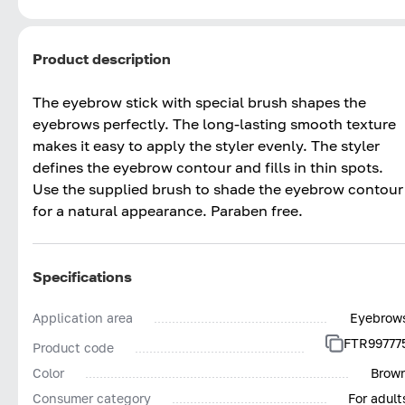
Product description
The eyebrow stick with special brush shapes the
eyebrows perfectly. The long-lasting smooth texture
makes it easy to apply the styler evenly. The styler
defines the eyebrow contour and fills in thin spots.
Use the supplied brush to shade the eyebrow contour
for a natural appearance. Paraben free.
Specifications
Application area
Eyebrow
FTR99777
Product code
Color
Brow
Consumer category
For adult