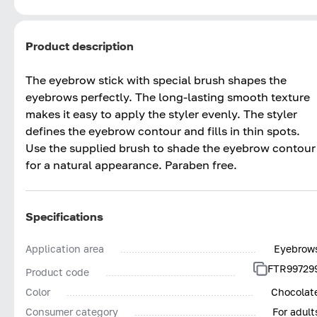
Product description
The eyebrow stick with special brush shapes the
eyebrows perfectly. The long-lasting smooth texture
makes it easy to apply the styler evenly. The styler
defines the eyebrow contour and fills in thin spots.
Use the supplied brush to shade the eyebrow contour
for a natural appearance. Paraben free.
Specifications
Application area
Eyebrow
FTR99729
Product code
Color
Chocolat
Consumer category
For adult