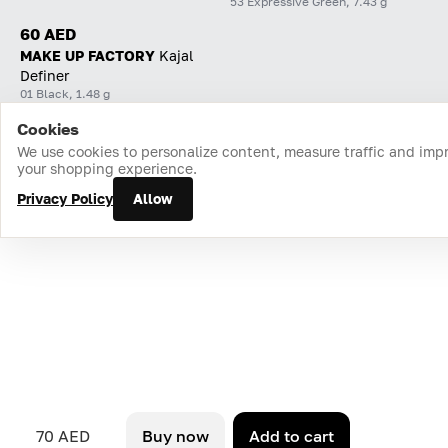
53 Expressive Green, 7.43 g
60 AED
MAKE UP FACTORY
Kajal
Definer
01 Black, 1.48 g
Cookies
Home
Catalog
Cart
Favorites
Login
We use cookies to personalize content, measure traffic and imp
your shopping experience.
Privacy Policy
Allow
70 AED
Buy now
Add to cart