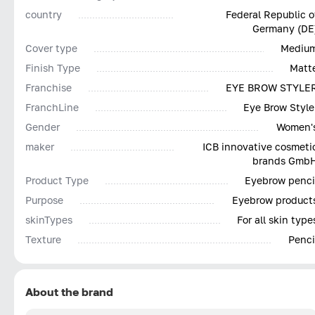
country
Federal Republic o
Germany (DE
Cover type
Mediu
Finish Type
Matt
Franchise
EYE BROW STYLE
FranchLine
Eye Brow Style
Gender
Women'
maker
ICB innovative cosmeti
brands Gmb
Product Type
Eyebrow penci
Purpose
Eyebrow product
skinTypes
For all skin type
Texture
Penci
About the brand