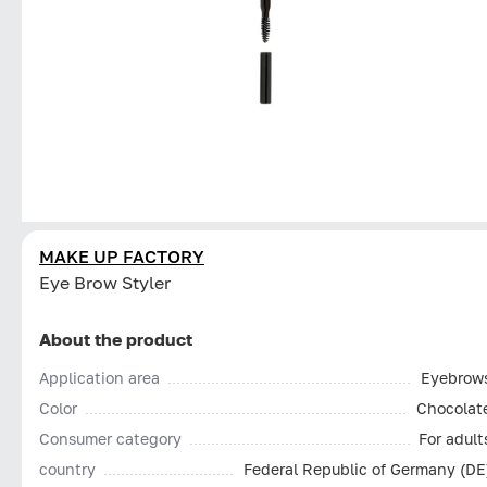
MAKE UP FACTORY
Eye Brow Styler
About the product
Application area
Eyebrow
Color
Chocolat
Consumer category
For adult
country
Federal Republic of Germany (DE