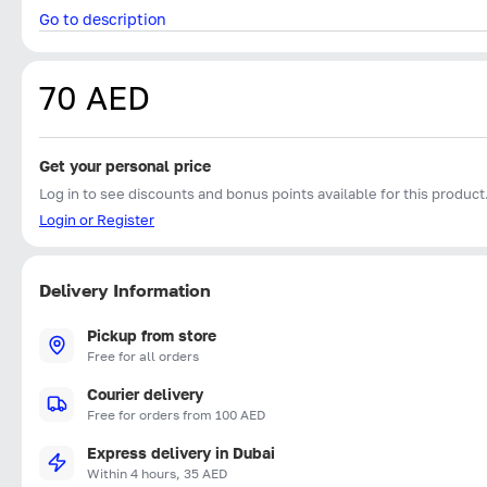
Go to description
70 AED
Get your personal price
Log in to see discounts and bonus points available for this product
Login or Register
Delivery Information
Pickup from store
Free for all orders
Courier delivery
Free for orders from 100 AED
Express delivery in Dubai
Within 4 hours, 35 AED