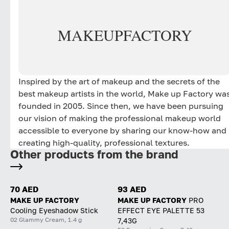
MAKE
UP
FACTORY
Inspired by the art of makeup and the secrets of the
best makeup artists in the world, Make up Factory wa
founded in 2005. Since then, we have been pursuing
our vision of making the professional makeup world
accessible to everyone by sharing our know-how and
creating high-quality, professional textures.
Other products from the brand
70 AED
93 AED
MAKE UP FACTORY
MAKE UP FACTORY
PRO
Cooling Eyeshadow Stick
EFFECT EYE PALETTE 53
02 Glammy Cream, 1.4 g
7,43G