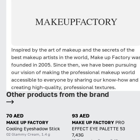
MAKE
UP
FACTORY
Inspired by the art of makeup and the secrets of the
best makeup artists in the world, Make up Factory wa
founded in 2005. Since then, we have been pursuing
our vision of making the professional makeup world
accessible to everyone by sharing our know-how and
creating high-quality, professional textures.
Other products from the brand
70 AED
93 AED
MAKE UP FACTORY
MAKE UP FACTORY
PRO
Cooling Eyeshadow Stick
EFFECT EYE PALETTE 53
02 Glammy Cream, 1.4 g
7,43G