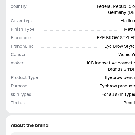
country
Federal Republic o
Germany (DE
Cover type
Mediu
Finish Type
Matt
Franchise
EYE BROW STYLE
FranchLine
Eye Brow Style
Gender
Women'
maker
ICB innovative cosmeti
brands Gmb
Product Type
Eyebrow penci
Purpose
Eyebrow product
skinTypes
For all skin type
Texture
Penci
About the brand