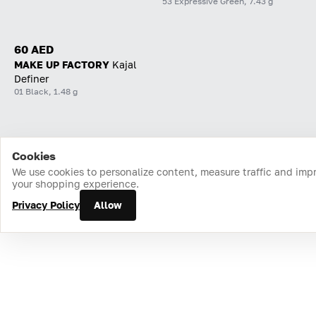
53 Expressive Green, 7.43 g
60 AED
MAKE UP FACTORY
Kajal
Definer
01 Black, 1.48 g
Cookies
Home
Catalog
Cart
Favorites
Login
We use cookies to personalize content, measure traffic and imp
your shopping experience.
Privacy Policy
Allow