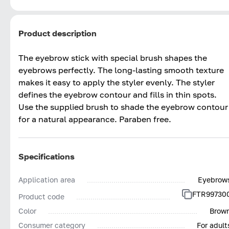
Product description
The eyebrow stick with special brush shapes the
eyebrows perfectly. The long-lasting smooth texture
makes it easy to apply the styler evenly. The styler
defines the eyebrow contour and fills in thin spots.
Use the supplied brush to shade the eyebrow contour
for a natural appearance. Paraben free.
Specifications
Application area
Eyebrow
FTR99730
Product code
Color
Brow
Consumer category
For adult