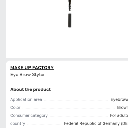
MAKE UP FACTORY
Eye Brow Styler
About the product
Application area
Eyebrow
Color
Brow
Consumer category
For adult
country
Federal Republic of Germany (DE