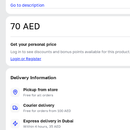
Go to description
70 AED
Get your personal price
Log in to see discounts and bonus points available for this product
Login or Register
Delivery Information
Pickup from store
Free for all orders
Courier delivery
Free for orders from 100 AED
Express delivery in Dubai
Within 4 hours, 35 AED